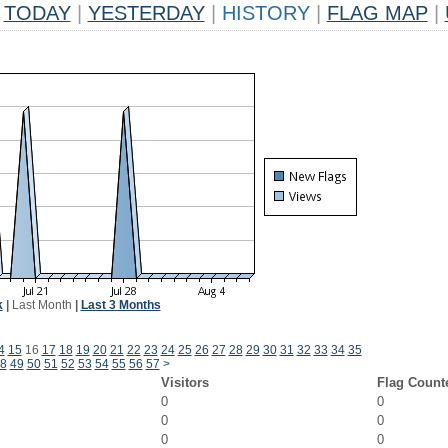
TODAY
|
YESTERDAY
|
HISTORY
|
FLAG MAP
|
k
|
Last Month
|
Last 3 Months
4
15
16
17
18
19
20
21
22
23
24
25
26
27
28
29
30
31
32
33
34
35
8
49
50
51
52
53
54
55
56
57
>
Visitors
Flag Count
0
0
0
0
0
0