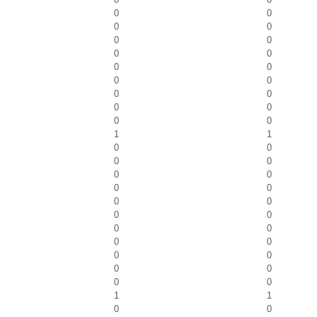
0
0
0
0
0
0
0
0
0
0
0
0
0
0
0
0
0
0
1
1
0
0
0
0
0
0
0
0
0
0
0
0
0
0
0
0
0
0
0
0
0
0
1
1
0
0