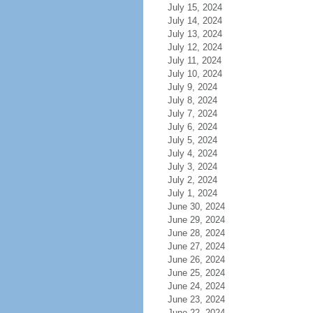
July 15, 2024
July 14, 2024
July 13, 2024
July 12, 2024
July 11, 2024
July 10, 2024
July 9, 2024
July 8, 2024
July 7, 2024
July 6, 2024
July 5, 2024
July 4, 2024
July 3, 2024
July 2, 2024
July 1, 2024
June 30, 2024
June 29, 2024
June 28, 2024
June 27, 2024
June 26, 2024
June 25, 2024
June 24, 2024
June 23, 2024
June 22, 2024