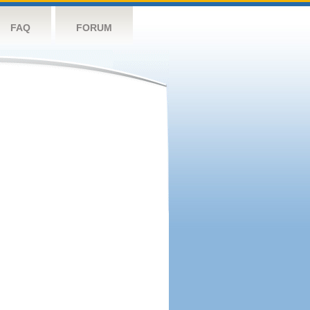
FAQ
FORUM