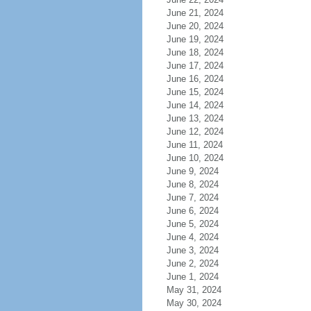
June 21, 2024
June 20, 2024
June 19, 2024
June 18, 2024
June 17, 2024
June 16, 2024
June 15, 2024
June 14, 2024
June 13, 2024
June 12, 2024
June 11, 2024
June 10, 2024
June 9, 2024
June 8, 2024
June 7, 2024
June 6, 2024
June 5, 2024
June 4, 2024
June 3, 2024
June 2, 2024
June 1, 2024
May 31, 2024
May 30, 2024