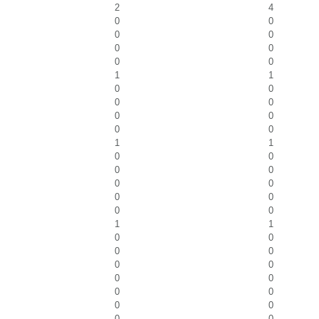
2
4
0
0
0
0
0
0
0
0
1
1
0
0
0
0
0
0
0
0
1
1
0
0
0
0
0
0
0
0
0
0
1
1
0
0
0
0
0
0
0
0
0
0
0
0
0
0