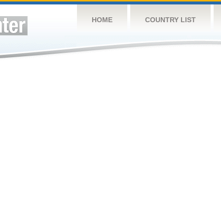
HOME
COUNTRY LIST