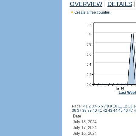
OVERVIEW
|
DETAILS
|
Create a free counter!
Last Wee
Page:
<
1
2
3
4
5
6
7
8
9
10
11
12
13
1
36
37
38
39
40
41
42
43
44
45
46
47
4
Date
July 18, 2024
July 17, 2024
July 16, 2024