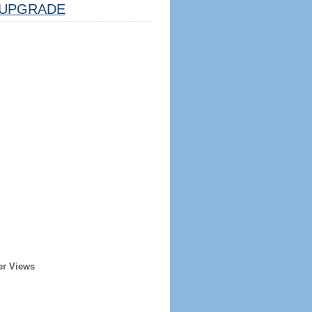
UPGRADE
er Views