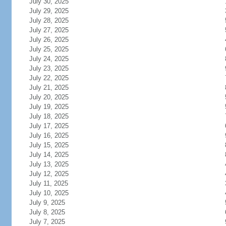
July 30, 2025
July 29, 2025
July 28, 2025
July 27, 2025
July 26, 2025
July 25, 2025
July 24, 2025
July 23, 2025
July 22, 2025
July 21, 2025
July 20, 2025
July 19, 2025
July 18, 2025
July 17, 2025
July 16, 2025
July 15, 2025
July 14, 2025
July 13, 2025
July 12, 2025
July 11, 2025
July 10, 2025
July 9, 2025
July 8, 2025
July 7, 2025