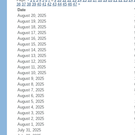
Page:
<
1
2
3
4
5
6
7
8
9
10
11
12
13
14
15
16
17
18
19
20
21
22
23
24
36
37
38
39
40
41
42
43
44
45
46
47
>
Date
August 20, 2025
August 19, 2025
August 18, 2025
August 17, 2025
August 16, 2025
August 15, 2025
August 14, 2025
August 13, 2025
August 12, 2025
August 11, 2025
August 10, 2025
August 9, 2025
August 8, 2025
August 7, 2025
August 6, 2025
August 5, 2025
August 4, 2025
August 3, 2025
August 2, 2025
August 1, 2025
July 31, 2025