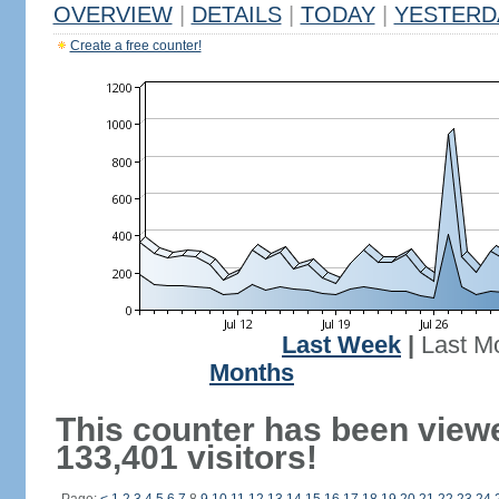
OVERVIEW
|
DETAILS
|
TODAY
|
YESTERD
Create a free counter!
Last Week
|
Last M
Months
This counter has been view
133,401 visitors!