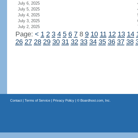
July 6, 2025
July 5, 2025
July 4, 2025
July 3, 2025
July 2, 2025
Page:
<
1
2
3
4
5
6
7
8
9
10
11
12
13
14
26
27
28
29
30
31
32
33
34
35
36
37
38
Contact
|
Terms of Service
|
Privacy Policy
| ©
Boardhost.com, Inc.