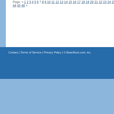
Page:
<
1
2
3
4
5
6
7
8
9
10
11
12
13
14
15
16
17
18
19
20
21
22
23
24
2
44
45
46
>
Contact
|
Terms of Service
|
Privacy Policy
| ©
Boardhost.com, Inc.