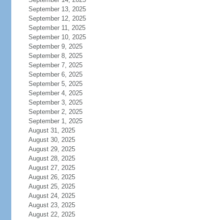
September 13, 2025
September 12, 2025
September 11, 2025
September 10, 2025
September 9, 2025
September 8, 2025
September 7, 2025
September 6, 2025
September 5, 2025
September 4, 2025
September 3, 2025
September 2, 2025
September 1, 2025
August 31, 2025
August 30, 2025
August 29, 2025
August 28, 2025
August 27, 2025
August 26, 2025
August 25, 2025
August 24, 2025
August 23, 2025
August 22, 2025