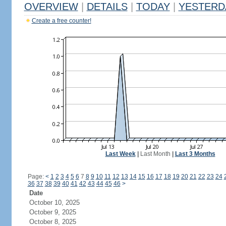
OVERVIEW
|
DETAILS
|
TODAY
|
YESTERD
Create a free counter!
Last Week
|
Last Month
|
Last 3 Months
Page:
<
1
2
3
4
5
6
7
8
9
10
11
12
13
14
15
16
17
18
19
20
21
22
23
24
36
37
38
39
40
41
42
43
44
45
46
>
Date
October 10, 2025
October 9, 2025
October 8, 2025