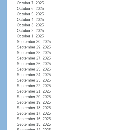
October 7, 2025
October 6, 2025
October 5, 2025
October 4, 2025
October 3, 2025
October 2, 2025
October 1, 2025
September 30, 2025
September 29, 2025
September 28, 2025
September 27, 2025
September 26, 2025
September 25, 2025
September 24, 2025
September 23, 2025
September 22, 2025
September 21, 2025
September 20, 2025
September 19, 2025
September 18, 2025
September 17, 2025
September 16, 2025
September 15, 2025
September 14, 2025