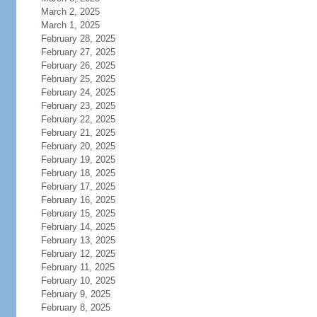
March 2, 2025
March 1, 2025
February 28, 2025
February 27, 2025
February 26, 2025
February 25, 2025
February 24, 2025
February 23, 2025
February 22, 2025
February 21, 2025
February 20, 2025
February 19, 2025
February 18, 2025
February 17, 2025
February 16, 2025
February 15, 2025
February 14, 2025
February 13, 2025
February 12, 2025
February 11, 2025
February 10, 2025
February 9, 2025
February 8, 2025