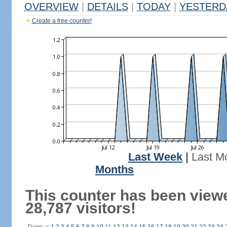
OVERVIEW
|
DETAILS
|
TODAY
|
YESTERD
Create a free counter!
Last Week
|
Last M
Months
This counter has been view
28,787 visitors!