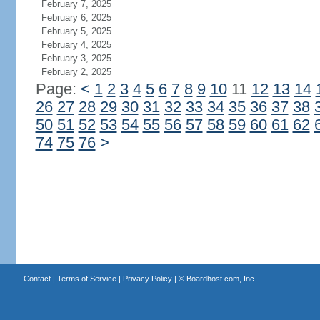
February 7, 2025
February 6, 2025
February 5, 2025
February 4, 2025
February 3, 2025
February 2, 2025
Page:
<
1
2
3
4
5
6
7
8
9
10
11
12
13
14
26
27
28
29
30
31
32
33
34
35
36
37
38
50
51
52
53
54
55
56
57
58
59
60
61
62
74
75
76
>
Contact
|
Terms of Service
|
Privacy Policy
| ©
Boardhost.com, Inc.