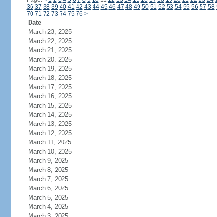
Page:
<
1
2
3
4
5
6
7
8
9
10
11
12
13
14
15
16
17
18
19
20
21
22
23
24
36
37
38
39
40
41
42
43
44
45
46
47
48
49
50
51
52
53
54
55
56
57
58
70
71
72
73
74
75
76
>
Date
March 23, 2025
March 22, 2025
March 21, 2025
March 20, 2025
March 19, 2025
March 18, 2025
March 17, 2025
March 16, 2025
March 15, 2025
March 14, 2025
March 13, 2025
March 12, 2025
March 11, 2025
March 10, 2025
March 9, 2025
March 8, 2025
March 7, 2025
March 6, 2025
March 5, 2025
March 4, 2025
March 3, 2025