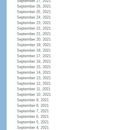
September 27, 2021
September 26, 2021
September 25, 2021
September 24, 2021
September 23, 2021
September 22, 2021
September 21, 2021
September 20, 2021
September 19, 2021
September 18, 2021
September 17, 2021
September 16, 2021
September 15, 2021
September 14, 2021
September 13, 2021
September 12, 2021
September 11, 2021
September 10, 2021
September 9, 2021
September 8, 2021
September 7, 2021
September 6, 2021
September 5, 2021
September 4, 2021