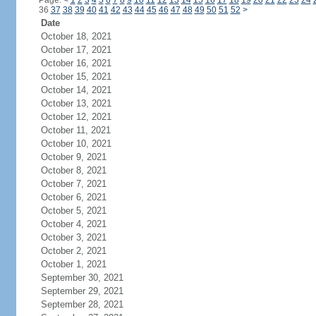
Page:
<
1
2
3
4
5
6
7
8
9
10
11
12
13
14
15
16
17
18
19
20
21
22
23
24
36
37
38
39
40
41
42
43
44
45
46
47
48
49
50
51
52
>
Date
October 18, 2021
October 17, 2021
October 16, 2021
October 15, 2021
October 14, 2021
October 13, 2021
October 12, 2021
October 11, 2021
October 10, 2021
October 9, 2021
October 8, 2021
October 7, 2021
October 6, 2021
October 5, 2021
October 4, 2021
October 3, 2021
October 2, 2021
October 1, 2021
September 30, 2021
September 29, 2021
September 28, 2021