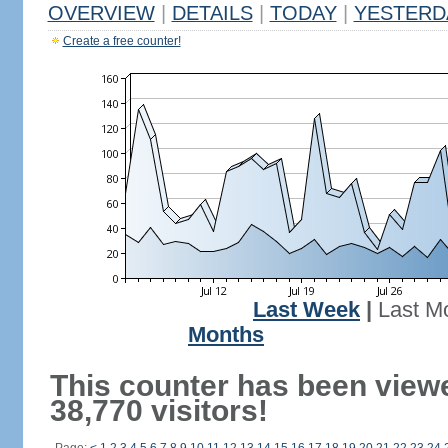
OVERVIEW
|
DETAILS
|
TODAY
|
YESTERD
Create a free counter!
Last Week
|
Last M
Months
This counter has been view
38,770 visitors!