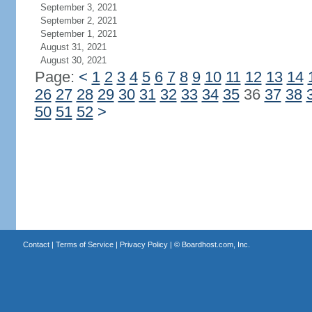
September 3, 2021
September 2, 2021
September 1, 2021
August 31, 2021
August 30, 2021
Page:
<
1
2
3
4
5
6
7
8
9
10
11
12
13
14
26
27
28
29
30
31
32
33
34
35
36
37
38
50
51
52
>
Contact
|
Terms of Service
|
Privacy Policy
| ©
Boardhost.com, Inc.