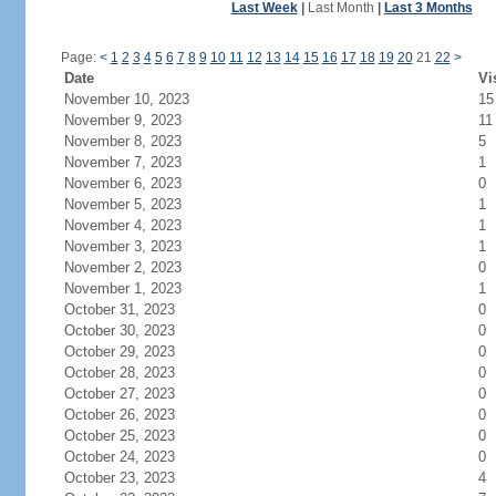
Last Week
|
Last Month
|
Last 3 Months
Page:
<
1
2
3
4
5
6
7
8
9
10
11
12
13
14
15
16
17
18
19
20
21
22
>
Date
Vi
November 10, 2023
15
November 9, 2023
11
November 8, 2023
5
November 7, 2023
1
November 6, 2023
0
November 5, 2023
1
November 4, 2023
1
November 3, 2023
1
November 2, 2023
0
November 1, 2023
1
October 31, 2023
0
October 30, 2023
0
October 29, 2023
0
October 28, 2023
0
October 27, 2023
0
October 26, 2023
0
October 25, 2023
0
October 24, 2023
0
October 23, 2023
4