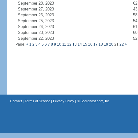
September 28, 2023
62
September 27, 2023
43
September 26, 2023
58
September 25, 2023
54
September 24, 2023
61
September 23, 2023
60
September 22, 2023
52
Page:
<
1
2
3
4
5
6
7
8
9
10
11
12
13
14
15
16
17
18
19
20
21
22
>
Contact
|
Terms of Service
|
Privacy Policy
| ©
Boardhost.com, Inc.