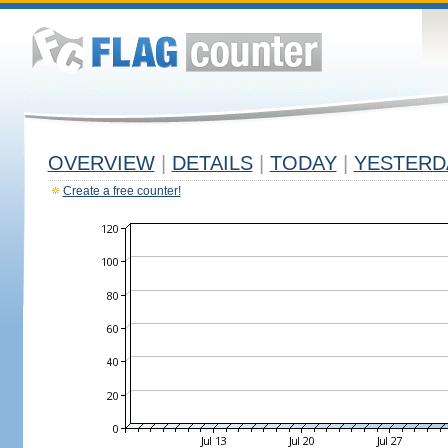
OVERVIEW
|
DETAILS
|
TODAY
|
YESTERD
Create a free counter!