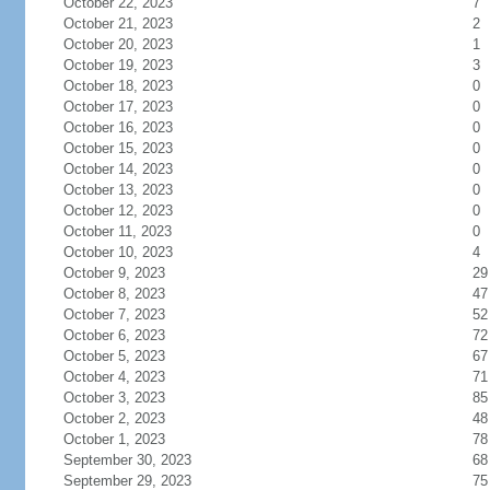
October 22, 2023
7
October 21, 2023
2
October 20, 2023
1
October 19, 2023
3
October 18, 2023
0
October 17, 2023
0
October 16, 2023
0
October 15, 2023
0
October 14, 2023
0
October 13, 2023
0
October 12, 2023
0
October 11, 2023
0
October 10, 2023
4
October 9, 2023
29
October 8, 2023
47
October 7, 2023
52
October 6, 2023
72
October 5, 2023
67
October 4, 2023
71
October 3, 2023
85
October 2, 2023
48
October 1, 2023
78
September 30, 2023
68
September 29, 2023
75