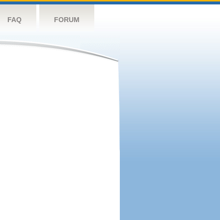
FAQ
FORUM