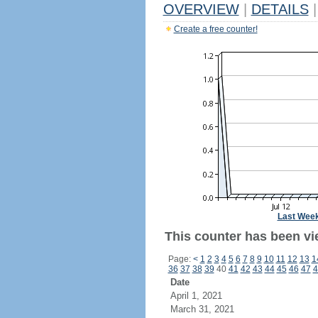
OVERVIEW
|
DETAILS
|
Create a free counter!
Last Wee
This counter has been vi
Page:
<
1
2
3
4
5
6
7
8
9
10
11
12
13
1
36
37
38
39
40
41
42
43
44
45
46
47
4
Date
April 1, 2021
March 31, 2021