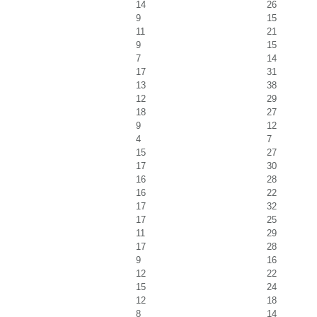
14
26
9
15
11
21
9
15
7
14
17
31
13
38
12
29
18
27
9
12
4
7
15
27
17
30
16
28
16
22
17
32
17
25
11
29
17
28
9
16
12
22
15
24
12
18
8
14