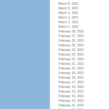
March 6, 2021
March 5, 2021
March 4, 2021
March 3, 2021
March 2, 2021
March 1, 2021
February 28, 2021
February 27, 2021
February 26, 2021
February 25, 2021
February 24, 2021
February 23, 2021
February 22, 2021
February 21, 2021
February 20, 2021
February 19, 2021
February 18, 2021
February 17, 2021
February 16, 2021
February 15, 2021
February 14, 2021
February 13, 2021
February 12, 2021