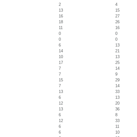
2
4
13
15
16
27
18
26
11
16
0
0
0
0
6
13
14
21
10
13
17
25
7
14
7
9
15
29
7
14
13
33
6
13
12
20
13
36
6
8
12
33
6
11
6
10