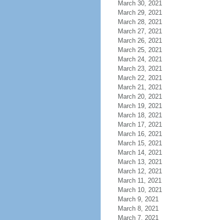
March 30, 2021
March 29, 2021
March 28, 2021
March 27, 2021
March 26, 2021
March 25, 2021
March 24, 2021
March 23, 2021
March 22, 2021
March 21, 2021
March 20, 2021
March 19, 2021
March 18, 2021
March 17, 2021
March 16, 2021
March 15, 2021
March 14, 2021
March 13, 2021
March 12, 2021
March 11, 2021
March 10, 2021
March 9, 2021
March 8, 2021
March 7, 2021