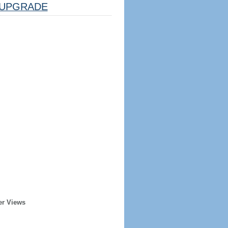
UPGRADE
er Views