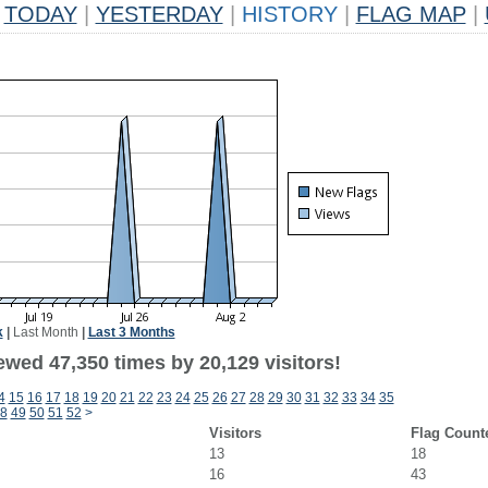
TODAY
|
YESTERDAY
|
HISTORY
|
FLAG MAP
|
k
|
Last Month
|
Last 3 Months
ewed 47,350 times by 20,129 visitors!
4
15
16
17
18
19
20
21
22
23
24
25
26
27
28
29
30
31
32
33
34
35
8
49
50
51
52
>
Visitors
Flag Count
13
18
16
43