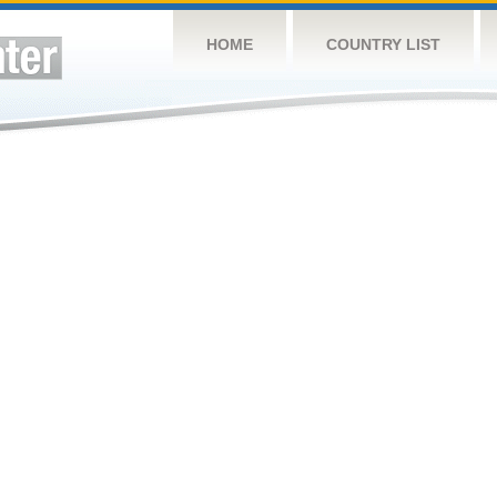
HOME
COUNTRY LIST