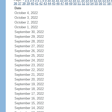
Page:
<
1
2
3
4
5
6
7
8
9
10
11
12
13
14
15
16
17
18
19
20
21
22
23
24
36
37
38
39
40
41
42
43
44
45
46
47
48
49
50
51
52
53
54
55
56
57
58
Date
October 4, 2022
October 3, 2022
October 2, 2022
October 1, 2022
September 30, 2022
September 29, 2022
September 28, 2022
September 27, 2022
September 26, 2022
September 25, 2022
September 24, 2022
September 23, 2022
September 22, 2022
September 21, 2022
September 20, 2022
September 19, 2022
September 18, 2022
September 17, 2022
September 16, 2022
September 15, 2022
September 14, 2022