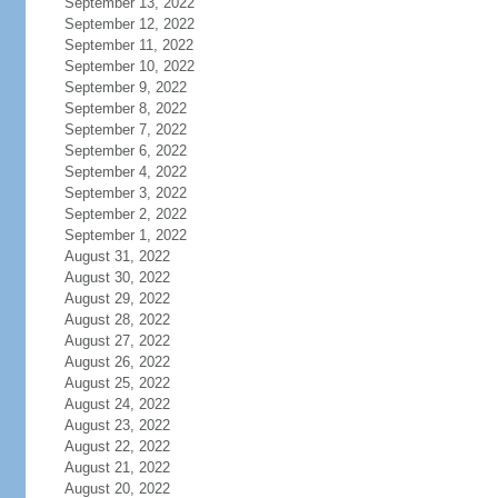
September 13, 2022
September 12, 2022
September 11, 2022
September 10, 2022
September 9, 2022
September 8, 2022
September 7, 2022
September 6, 2022
September 4, 2022
September 3, 2022
September 2, 2022
September 1, 2022
August 31, 2022
August 30, 2022
August 29, 2022
August 28, 2022
August 27, 2022
August 26, 2022
August 25, 2022
August 24, 2022
August 23, 2022
August 22, 2022
August 21, 2022
August 20, 2022