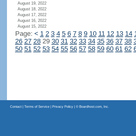
August 19, 2022
August 18, 2022
August 17, 2022
August 16, 2022
August 15, 2022
Page:
<
1
2
3
4
5
6
7
8
9
10
11
12
13
14
26
27
28
29
30
31
32
33
34
35
36
37
38
50
51
52
53
54
55
56
57
58
59
60
61
62
Contact
|
Terms of Service
|
Privacy Policy
| ©
Boardhost.com, Inc.