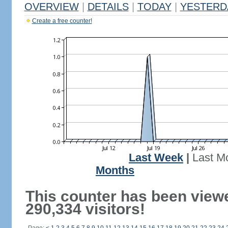
OVERVIEW
|
DETAILS
|
TODAY
|
YESTERD
Create a free counter!
Last Week
|
Last M
Months
This counter has been view
290,334 visitors!