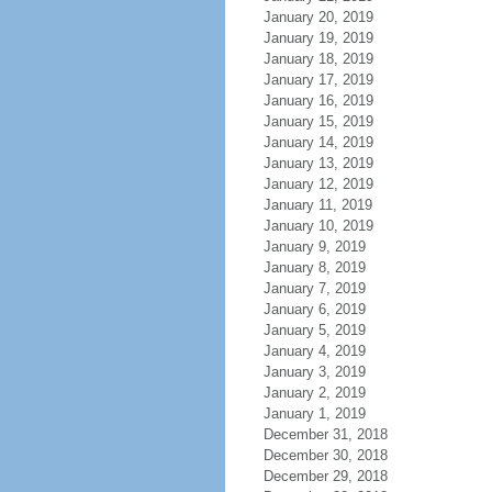
January 20, 2019
January 19, 2019
January 18, 2019
January 17, 2019
January 16, 2019
January 15, 2019
January 14, 2019
January 13, 2019
January 12, 2019
January 11, 2019
January 10, 2019
January 9, 2019
January 8, 2019
January 7, 2019
January 6, 2019
January 5, 2019
January 4, 2019
January 3, 2019
January 2, 2019
January 1, 2019
December 31, 2018
December 30, 2018
December 29, 2018