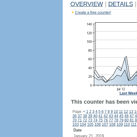
OVERVIEW
|
DETAILS
|
Create a free counter!
Last Wee
This counter has been vi
Page:
<
1
2
3
4
5
6
7
8
9
10
11
12
13
1
36
37
38
39
40
41
42
43
44
45
46
47
4
70
71
72
73
74
75
76
77
78
79
80
81
8
103
104
105
106
107
108
109
110
111
Date
January 21, 2019