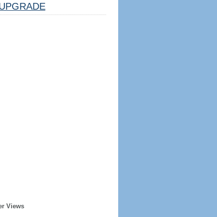
UPGRADE
er Views