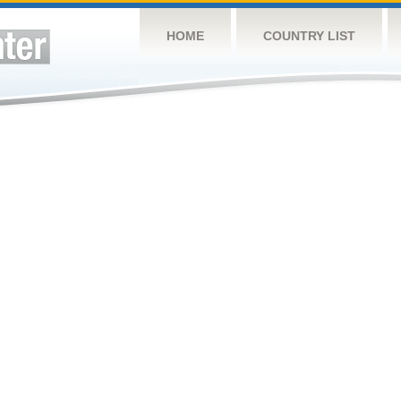
HOME
COUNTRY LIST