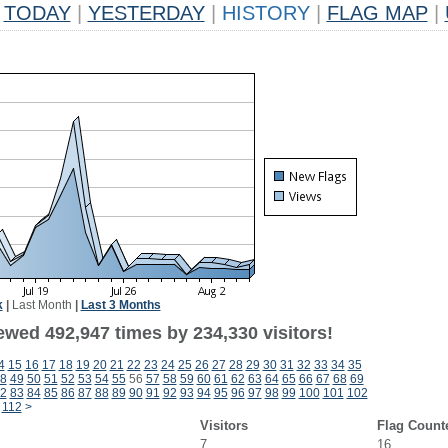
TODAY
|
YESTERDAY
|
HISTORY
|
FLAG MAP
|
k
|
Last Month
|
Last 3 Months
ewed 492,947 times by 234,330 visitors!
4
15
16
17
18
19
20
21
22
23
24
25
26
27
28
29
30
31
32
33
34
35
8
49
50
51
52
53
54
55
56
57
58
59
60
61
62
63
64
65
66
67
68
69
2
83
84
85
86
87
88
89
90
91
92
93
94
95
96
97
98
99
100
101
102
112
>
Visitors
Flag Count
7
16