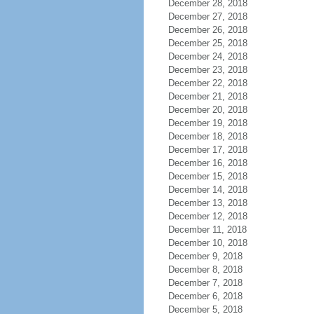
December 28, 2018
December 27, 2018
December 26, 2018
December 25, 2018
December 24, 2018
December 23, 2018
December 22, 2018
December 21, 2018
December 20, 2018
December 19, 2018
December 18, 2018
December 17, 2018
December 16, 2018
December 15, 2018
December 14, 2018
December 13, 2018
December 12, 2018
December 11, 2018
December 10, 2018
December 9, 2018
December 8, 2018
December 7, 2018
December 6, 2018
December 5, 2018