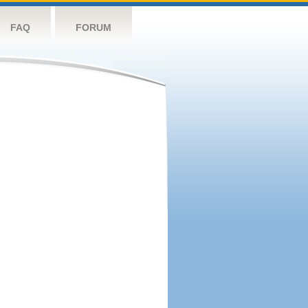
FAQ
FORUM