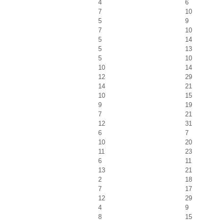
4
6
7
10
5
9
7
10
5
14
5
13
5
10
10
14
12
29
14
21
10
15
9
19
7
21
12
31
6
7
10
20
11
23
6
11
13
21
2
18
7
17
12
29
4
9
8
15