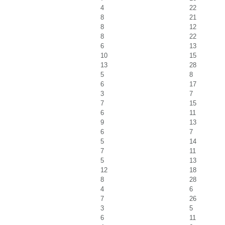
4
22
8
21
8
12
8
22
6
13
10
15
13
28
5
8
6
17
3
7
7
15
6
11
9
13
6
7
5
14
7
11
5
13
12
18
8
28
4
6
7
26
3
5
6
11