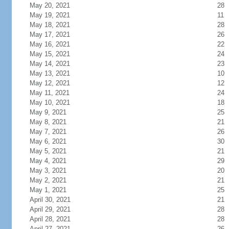
May 20, 2021
28
May 19, 2021
11
May 18, 2021
28
May 17, 2021
26
May 16, 2021
22
May 15, 2021
24
May 14, 2021
23
May 13, 2021
10
May 12, 2021
12
May 11, 2021
24
May 10, 2021
18
May 9, 2021
25
May 8, 2021
21
May 7, 2021
26
May 6, 2021
30
May 5, 2021
21
May 4, 2021
29
May 3, 2021
20
May 2, 2021
21
May 1, 2021
25
April 30, 2021
21
April 29, 2021
28
April 28, 2021
28
April 27, 2021
26