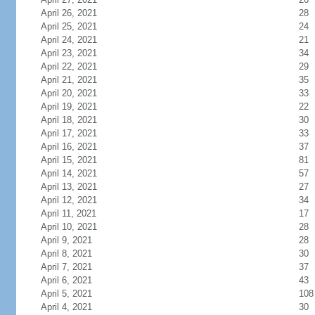
April 26, 2021
28
April 25, 2021
24
April 24, 2021
21
April 23, 2021
34
April 22, 2021
29
April 21, 2021
35
April 20, 2021
33
April 19, 2021
22
April 18, 2021
30
April 17, 2021
33
April 16, 2021
37
April 15, 2021
81
April 14, 2021
57
April 13, 2021
27
April 12, 2021
34
April 11, 2021
17
April 10, 2021
28
April 9, 2021
28
April 8, 2021
30
April 7, 2021
37
April 6, 2021
43
April 5, 2021
108
April 4, 2021
30