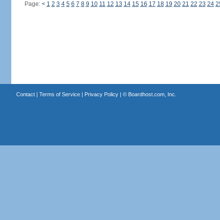
Page:
<
1
2
3
4
5
6
7
8
9
10
11
12
13
14
15
16
17
18
19
20
21
22
23
24
2
Contact
|
Terms of Service
|
Privacy Policy
| ©
Boardhost.com, Inc.