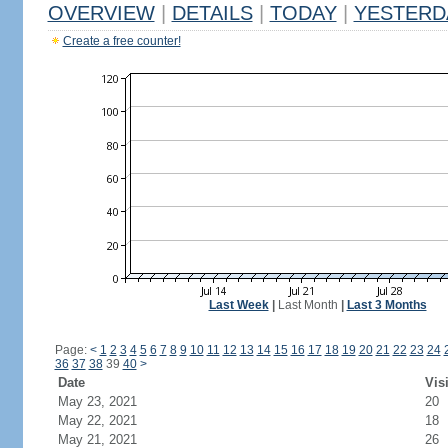
OVERVIEW
|
DETAILS
|
TODAY
|
YESTERD
Create a free counter!
Last Week
|
Last Month
|
Last 3 Months
Page:
<
1
2
3
4
5
6
7
8
9
10
11
12
13
14
15
16
17
18
19
20
21
22
23
24
36
37
38
39
40
>
Date
Vis
May 23, 2021
20
May 22, 2021
18
May 21, 2021
26