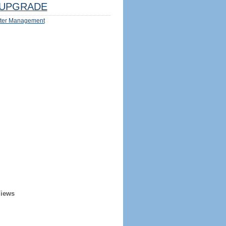
UPGRADE
ter Management
Views