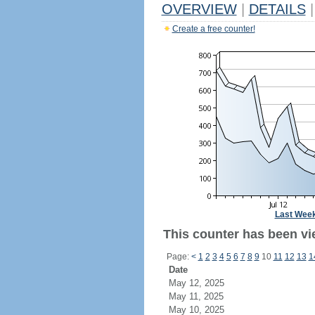
OVERVIEW
|
DETAILS
|
Create a free counter!
Last Wee
This counter has been vi
Page:
<
1
2
3
4
5
6
7
8
9
10
11
12
13
1
Date
May 12, 2025
May 11, 2025
May 10, 2025