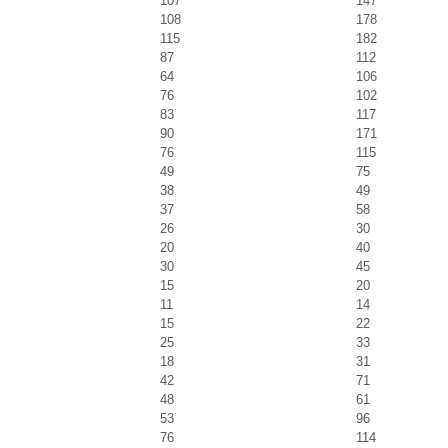
107
147
108
178
115
182
87
112
64
106
76
102
83
117
90
171
76
115
49
75
38
49
37
58
26
30
20
40
30
45
15
20
11
14
15
22
25
33
18
31
42
71
48
61
53
96
76
114