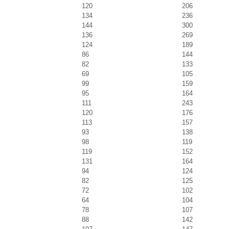
120
206
134
236
144
300
136
269
124
189
86
144
82
133
69
105
99
159
95
164
111
243
120
176
113
157
93
138
98
119
119
152
131
164
94
124
82
125
72
102
64
104
78
107
88
142