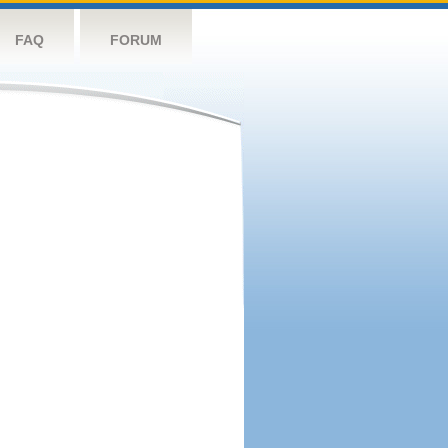
FAQ
FORUM