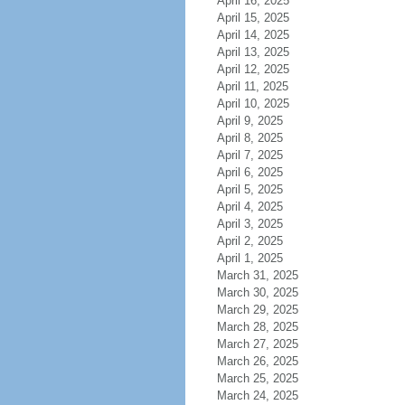
April 16, 2025
April 15, 2025
April 14, 2025
April 13, 2025
April 12, 2025
April 11, 2025
April 10, 2025
April 9, 2025
April 8, 2025
April 7, 2025
April 6, 2025
April 5, 2025
April 4, 2025
April 3, 2025
April 2, 2025
April 1, 2025
March 31, 2025
March 30, 2025
March 29, 2025
March 28, 2025
March 27, 2025
March 26, 2025
March 25, 2025
March 24, 2025