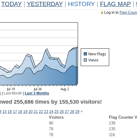
TODAY
|
YESTERDAY
|
HISTORY
|
FLAG MAP
|
Log in to
Flag Coun
k
|
Last Month
|
Last 3 Months
ewed 255,686 times by 155,530 visitors!
4
15
16
17
18
19
20
21
22
23
24
25
26
27
28
29
>
Visitors
Flag Counter 
90
139
78
135
78
116