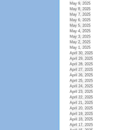
May 9, 2025
May 8, 2025
May 7, 2025
May 6, 2025
May 5, 2025
May 4, 2025
May 3, 2025
May 2, 2025
May 1, 2025
April 30, 2025
April 29, 2025
April 28, 2025
April 27, 2025
April 26, 2025
April 25, 2025
April 24, 2025
April 23, 2025
April 22, 2025
April 21, 2025
April 20, 2025
April 19, 2025
April 18, 2025
April 17, 2025