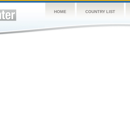
HOME
COUNTRY LIST