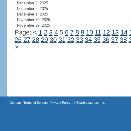
December 3, 2025
December 2, 2025
December 1, 2025
November 30, 2025
November 29, 2025
Page:
<
1
2
3
4
5
6
7
8
9
10
11
12
13
14
26
27
28
29
30
31
32
33
34
35
36
37
38
>
Contact
|
Terms of Service
|
Privacy Policy
| ©
Boardhost.com, Inc.