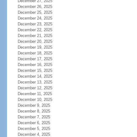
December 27, 2025
December 26, 2025
December 25, 2025
December 24, 2025
December 23, 2025
December 22, 2025
December 21, 2025
December 20, 2025
December 19, 2025
December 18, 2025
December 17, 2025
December 16, 2025
December 15, 2025
December 14, 2025
December 13, 2025
December 12, 2025
December 11, 2025
December 10, 2025
December 9, 2025
December 8, 2025
December 7, 2025
December 6, 2025
December 5, 2025
December 4, 2025