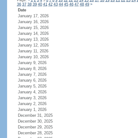
Page:
<
1
2
3
4
5
6
7
8
9
10
11
12
13
14
15
16
17
18
19
20
21
22
23
24
36
37
38
39
40
41
42
43
44
45
46
47
48
49
>
Date
January 17, 2026
January 16, 2026
January 15, 2026
January 14, 2026
January 13, 2026
January 12, 2026
January 11, 2026
January 10, 2026
January 9, 2026
January 8, 2026
January 7, 2026
January 6, 2026
January 5, 2026
January 4, 2026
January 3, 2026
January 2, 2026
January 1, 2026
December 31, 2025
December 30, 2025
December 29, 2025
December 28, 2025