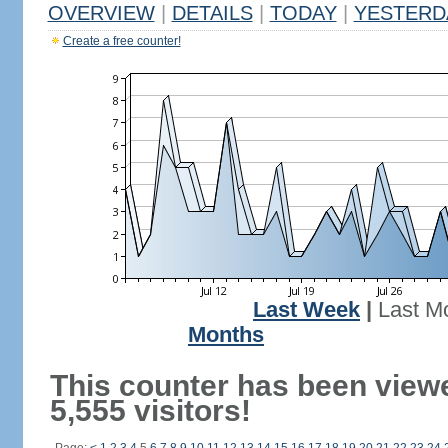
OVERVIEW
|
DETAILS
|
TODAY
|
YESTERD
Create a free counter!
Last Week
|
Last M
Months
This counter has been view
5,555 visitors!