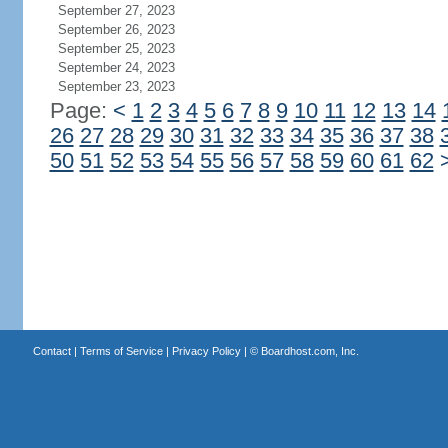
September 27, 2023
September 26, 2023
September 25, 2023
September 24, 2023
September 23, 2023
Page:
<
1
2
3
4
5
6
7
8
9
10
11
12
13
14
26
27
28
29
30
31
32
33
34
35
36
37
38
50
51
52
53
54
55
56
57
58
59
60
61
62
Contact
|
Terms of Service
|
Privacy Policy
| ©
Boardhost.com, Inc.