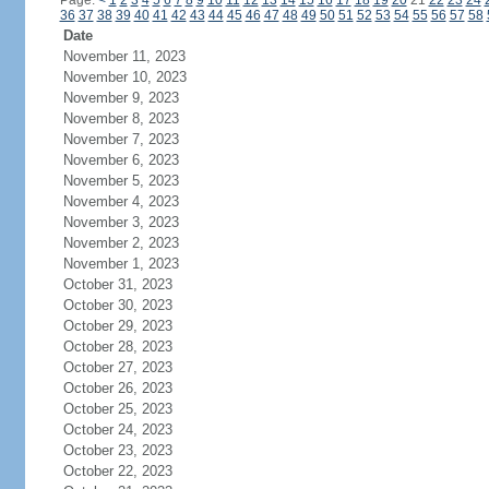
Page:
<
1
2
3
4
5
6
7
8
9
10
11
12
13
14
15
16
17
18
19
20
21
22
23
24
36
37
38
39
40
41
42
43
44
45
46
47
48
49
50
51
52
53
54
55
56
57
58
Date
November 11, 2023
November 10, 2023
November 9, 2023
November 8, 2023
November 7, 2023
November 6, 2023
November 5, 2023
November 4, 2023
November 3, 2023
November 2, 2023
November 1, 2023
October 31, 2023
October 30, 2023
October 29, 2023
October 28, 2023
October 27, 2023
October 26, 2023
October 25, 2023
October 24, 2023
October 23, 2023
October 22, 2023