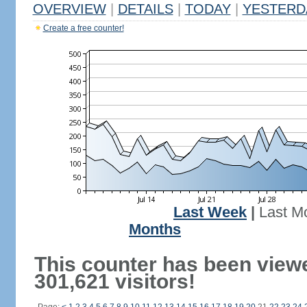
OVERVIEW
|
DETAILS
|
TODAY
|
YESTERD
Create a free counter!
Last Week
|
Last M
Months
This counter has been view
301,621 visitors!