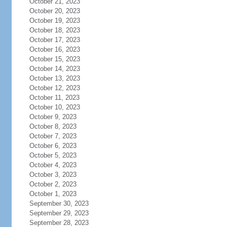
October 21, 2023
October 20, 2023
October 19, 2023
October 18, 2023
October 17, 2023
October 16, 2023
October 15, 2023
October 14, 2023
October 13, 2023
October 12, 2023
October 11, 2023
October 10, 2023
October 9, 2023
October 8, 2023
October 7, 2023
October 6, 2023
October 5, 2023
October 4, 2023
October 3, 2023
October 2, 2023
October 1, 2023
September 30, 2023
September 29, 2023
September 28, 2023