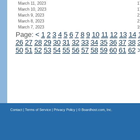
March 11, 2023
1
March 10, 2023
1
March 9, 2023
2
March 8, 2023
2
March 7, 2023
1
Page:
<
1
2
3
4
5
6
7
8
9
10
11
12
13
14
26
27
28
29
30
31
32
33
34
35
36
37
38
50
51
52
53
54
55
56
57
58
59
60
61
62
Contact
|
Terms of Service
|
Privacy Policy
| ©
Boardhost.com, Inc.