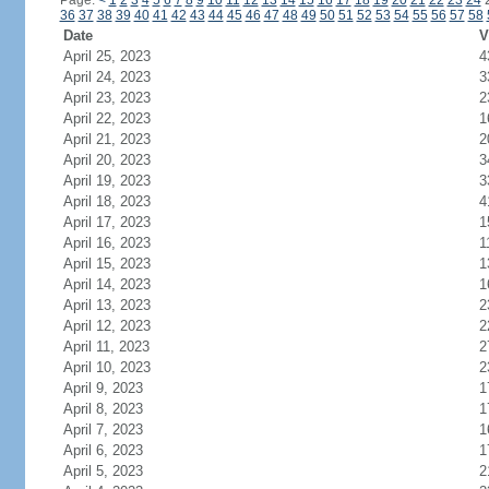
Page:
<
1
2
3
4
5
6
7
8
9
10
11
12
13
14
15
16
17
18
19
20
21
22
23
24
36
37
38
39
40
41
42
43
44
45
46
47
48
49
50
51
52
53
54
55
56
57
58
Date
V
April 25, 2023
4
April 24, 2023
3
April 23, 2023
2
April 22, 2023
1
April 21, 2023
2
April 20, 2023
3
April 19, 2023
3
April 18, 2023
4
April 17, 2023
1
April 16, 2023
1
April 15, 2023
1
April 14, 2023
1
April 13, 2023
2
April 12, 2023
2
April 11, 2023
2
April 10, 2023
2
April 9, 2023
1
April 8, 2023
1
April 7, 2023
1
April 6, 2023
1
April 5, 2023
2