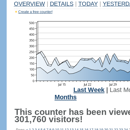
OVERVIEW
|
DETAILS
|
TODAY
|
YESTERD
Create a free counter!
Last Week
|
Last M
Months
This counter has been view
301,760 visitors!