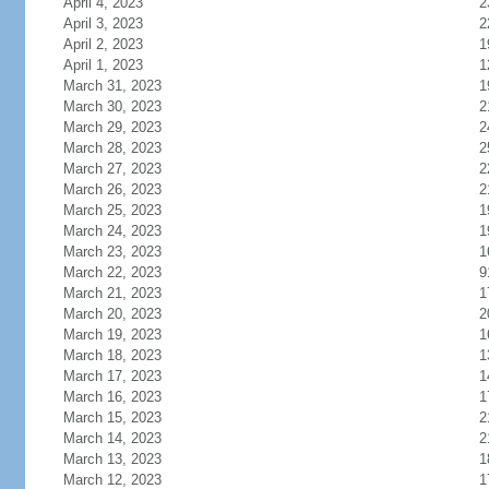
April 4, 2023
2
April 3, 2023
2
April 2, 2023
1
April 1, 2023
1
March 31, 2023
1
March 30, 2023
2
March 29, 2023
2
March 28, 2023
2
March 27, 2023
2
March 26, 2023
2
March 25, 2023
1
March 24, 2023
1
March 23, 2023
1
March 22, 2023
9
March 21, 2023
1
March 20, 2023
2
March 19, 2023
1
March 18, 2023
1
March 17, 2023
1
March 16, 2023
1
March 15, 2023
2
March 14, 2023
2
March 13, 2023
1
March 12, 2023
1