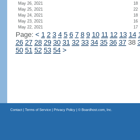
May 26, 2021
18
May 25, 2021
22
May 24, 2021
18
May 23, 2021
16
May 22, 2021
17
Page:
<
1
2
3
4
5
6
7
8
9
10
11
12
13
14
26
27
28
29
30
31
32
33
34
35
36
37
38
50
51
52
53
54
>
Contact
|
Terms of Service
|
Privacy Policy
| ©
Boardhost.com, Inc.