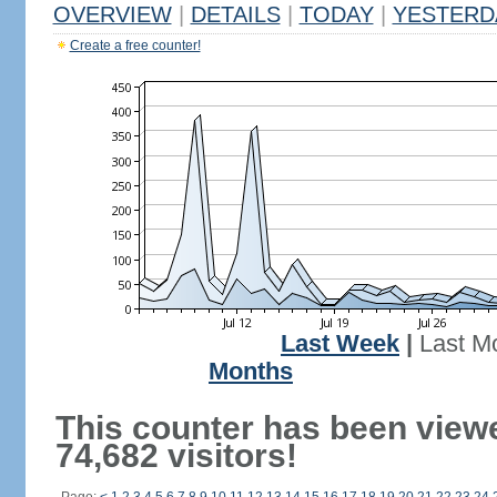
OVERVIEW
|
DETAILS
|
TODAY
|
YESTERD
Create a free counter!
Last Week
|
Last M
Months
This counter has been view
74,682 visitors!