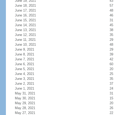
June 19, 2021
43
June 18, 2021
57
June 17, 2021
48
June 16, 2021
46
June 15, 2021
31
June 14, 2021
45
June 13, 2021
38
June 12, 2021
35
June 11, 2021
29
June 10, 2021
48
June 9, 2021
29
June 8, 2021
39
June 7, 2021
42
June 6, 2021
60
June 5, 2021
20
June 4, 2021
25
June 3, 2021
35
June 2, 2021
37
June 1, 2021
24
May 31, 2021
31
May 30, 2021
15
May 29, 2021
20
May 28, 2021
26
May 27, 2021
22