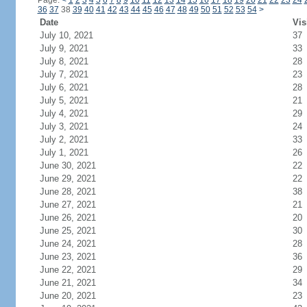
Page:
<
1
2
3
4
5
6
7
8
9
10
11
12
13
14
15
16
17
18
19
20
21
22
23
24
36
37
38
39
40
41
42
43
44
45
46
47
48
49
50
51
52
53
54
>
Date
Vis
July 10, 2021
37
July 9, 2021
33
July 8, 2021
28
July 7, 2021
23
July 6, 2021
28
July 5, 2021
21
July 4, 2021
29
July 3, 2021
24
July 2, 2021
33
July 1, 2021
26
June 30, 2021
22
June 29, 2021
22
June 28, 2021
38
June 27, 2021
21
June 26, 2021
20
June 25, 2021
30
June 24, 2021
28
June 23, 2021
36
June 22, 2021
29
June 21, 2021
34
June 20, 2021
23