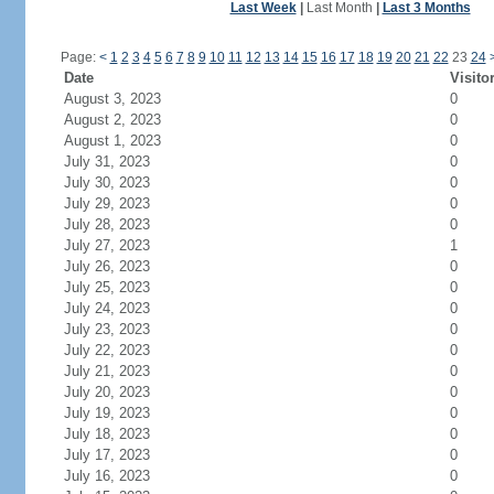
Last Week
|
Last Month
|
Last 3 Months
Page:
<
1
2
3
4
5
6
7
8
9
10
11
12
13
14
15
16
17
18
19
20
21
22
23
24
Date
Visito
August 3, 2023
0
August 2, 2023
0
August 1, 2023
0
July 31, 2023
0
July 30, 2023
0
July 29, 2023
0
July 28, 2023
0
July 27, 2023
1
July 26, 2023
0
July 25, 2023
0
July 24, 2023
0
July 23, 2023
0
July 22, 2023
0
July 21, 2023
0
July 20, 2023
0
July 19, 2023
0
July 18, 2023
0
July 17, 2023
0
July 16, 2023
0