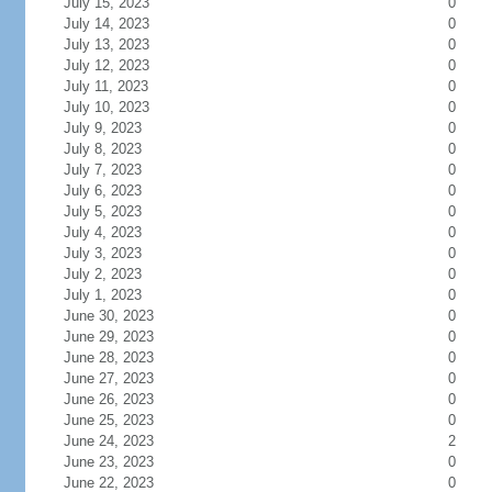
July 15, 2023
0
July 14, 2023
0
July 13, 2023
0
July 12, 2023
0
July 11, 2023
0
July 10, 2023
0
July 9, 2023
0
July 8, 2023
0
July 7, 2023
0
July 6, 2023
0
July 5, 2023
0
July 4, 2023
0
July 3, 2023
0
July 2, 2023
0
July 1, 2023
0
June 30, 2023
0
June 29, 2023
0
June 28, 2023
0
June 27, 2023
0
June 26, 2023
0
June 25, 2023
0
June 24, 2023
2
June 23, 2023
0
June 22, 2023
0