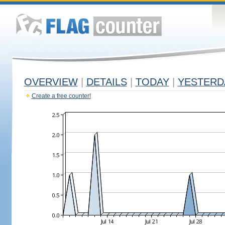
OVERVIEW
|
DETAILS
|
TODAY
|
YESTERD
Create a free counter!