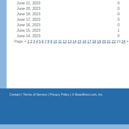
June 21, 2023
0
June 20, 2023
0
June 18, 2023
0
June 17, 2023
0
June 16, 2023
0
June 15, 2023
1
June 14, 2023
0
Page:
<
1
2
3
4
5
6
7
8
9
10
11
12
13
14
15
16
17
18
19
20
21
22
23
24
>
Contact
|
Terms of Service
|
Privacy Policy
| ©
Boardhost.com, Inc.