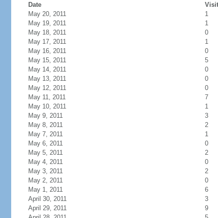
Date
Visi
May 20, 2011
1
May 19, 2011
1
May 18, 2011
0
May 17, 2011
1
May 16, 2011
0
May 15, 2011
5
May 14, 2011
0
May 13, 2011
0
May 12, 2011
0
May 11, 2011
7
May 10, 2011
1
May 9, 2011
3
May 8, 2011
2
May 7, 2011
1
May 6, 2011
0
May 5, 2011
2
May 4, 2011
0
May 3, 2011
2
May 2, 2011
0
May 1, 2011
6
April 30, 2011
3
April 29, 2011
9
April 28, 2011
5