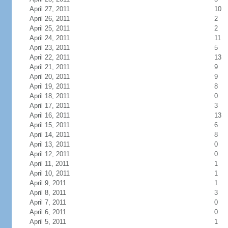
April 27, 2011
10
April 26, 2011
2
April 25, 2011
2
April 24, 2011
11
April 23, 2011
5
April 22, 2011
13
April 21, 2011
9
April 20, 2011
9
April 19, 2011
8
April 18, 2011
0
April 17, 2011
3
April 16, 2011
13
April 15, 2011
6
April 14, 2011
8
April 13, 2011
0
April 12, 2011
0
April 11, 2011
1
April 10, 2011
1
April 9, 2011
1
April 8, 2011
3
April 7, 2011
0
April 6, 2011
0
April 5, 2011
1