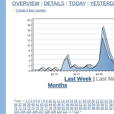
OVERVIEW
|
DETAILS
|
TODAY
|
YESTERD
Create a free counter!
Last Week
|
Last M
Months
Page:
<
1
2
3
4
5
6
7
8
9
10
11
12
13
14
15
16
17
18
19
20
21
22
23
24
36
37
38
39
40
41
42
43
44
45
46
47
48
49
50
51
52
53
54
55
56
57
58
70
71
72
73
74
75
76
77
78
79
80
81
82
83
84
85
86
87
88
89
90
91
92
103
104
105
106
107
108
109
110
111
112
113
>