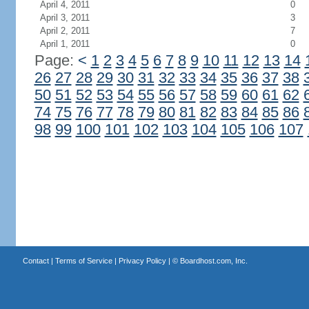
April 4, 2011
0
April 3, 2011
3
April 2, 2011
7
April 1, 2011
0
Page:
<
1
2
3
4
5
6
7
8
9
10
11
12
13
14
26
27
28
29
30
31
32
33
34
35
36
37
38
50
51
52
53
54
55
56
57
58
59
60
61
62
74
75
76
77
78
79
80
81
82
83
84
85
86
98
99
100
101
102
103
104
105
106
107
Contact
|
Terms of Service
|
Privacy Policy
| ©
Boardhost.com, Inc.