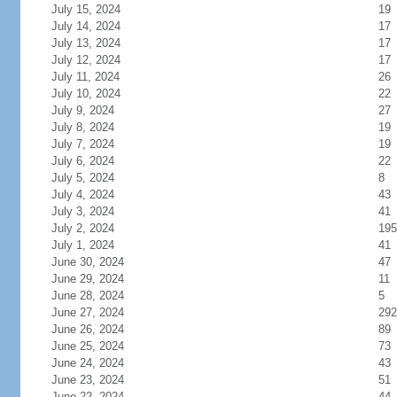
July 15, 2024
19
July 14, 2024
17
July 13, 2024
17
July 12, 2024
17
July 11, 2024
26
July 10, 2024
22
July 9, 2024
27
July 8, 2024
19
July 7, 2024
19
July 6, 2024
22
July 5, 2024
8
July 4, 2024
43
July 3, 2024
41
July 2, 2024
195
July 1, 2024
41
June 30, 2024
47
June 29, 2024
11
June 28, 2024
5
June 27, 2024
292
June 26, 2024
89
June 25, 2024
73
June 24, 2024
43
June 23, 2024
51
June 22, 2024
44