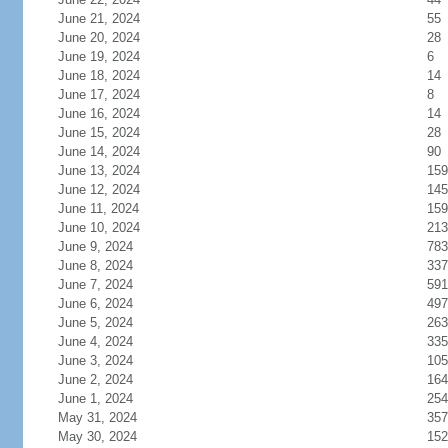
June 21, 2024
55
June 20, 2024
28
June 19, 2024
6
June 18, 2024
14
June 17, 2024
8
June 16, 2024
14
June 15, 2024
28
June 14, 2024
90
June 13, 2024
159
June 12, 2024
145
June 11, 2024
159
June 10, 2024
213
June 9, 2024
783
June 8, 2024
337
June 7, 2024
591
June 6, 2024
497
June 5, 2024
263
June 4, 2024
335
June 3, 2024
105
June 2, 2024
164
June 1, 2024
254
May 31, 2024
357
May 30, 2024
152