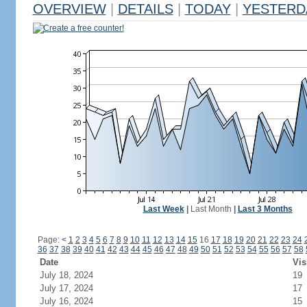
OVERVIEW
|
DETAILS
|
TODAY
|
YESTERD
Create a free counter!
Last Week
|
Last Month
|
Last 3 Months
Page:
<
1
2
3
4
5
6
7
8
9
10
11
12
13
14
15
16
17
18
19
20
21
22
23
24
36
37
38
39
40
41
42
43
44
45
46
47
48
49
50
51
52
53
54
55
56
57
58
Date
Vis
July 18, 2024
19
July 17, 2024
17
July 16, 2024
15