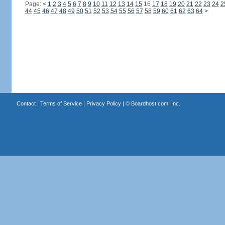
Page:
<
1
2
3
4
5
6
7
8
9
10
11
12
13
14
15
16
17
18
19
20
21
22
23
24
2
44
45
46
47
48
49
50
51
52
53
54
55
56
57
58
59
60
61
62
63
64
>
Contact
|
Terms of Service
|
Privacy Policy
| ©
Boardhost.com, Inc.