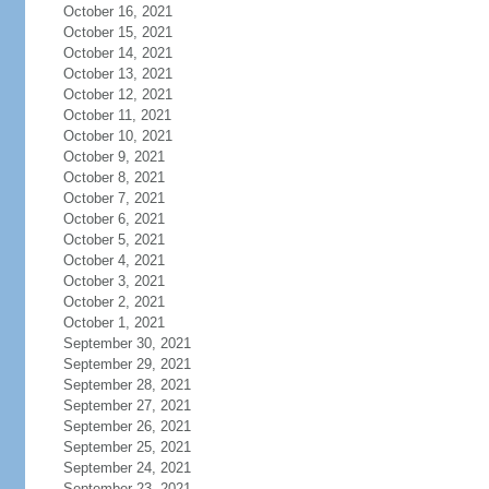
October 16, 2021
October 15, 2021
October 14, 2021
October 13, 2021
October 12, 2021
October 11, 2021
October 10, 2021
October 9, 2021
October 8, 2021
October 7, 2021
October 6, 2021
October 5, 2021
October 4, 2021
October 3, 2021
October 2, 2021
October 1, 2021
September 30, 2021
September 29, 2021
September 28, 2021
September 27, 2021
September 26, 2021
September 25, 2021
September 24, 2021
September 23, 2021