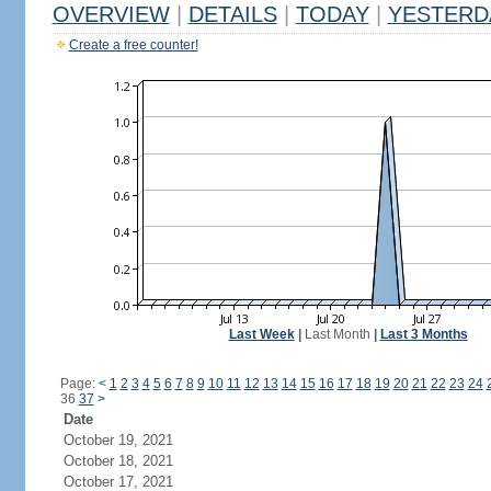
OVERVIEW
|
DETAILS
|
TODAY
|
YESTERD
Create a free counter!
Last Week
|
Last Month
|
Last 3 Months
Page:
<
1
2
3
4
5
6
7
8
9
10
11
12
13
14
15
16
17
18
19
20
21
22
23
24
36
37
>
Date
October 19, 2021
October 18, 2021
October 17, 2021