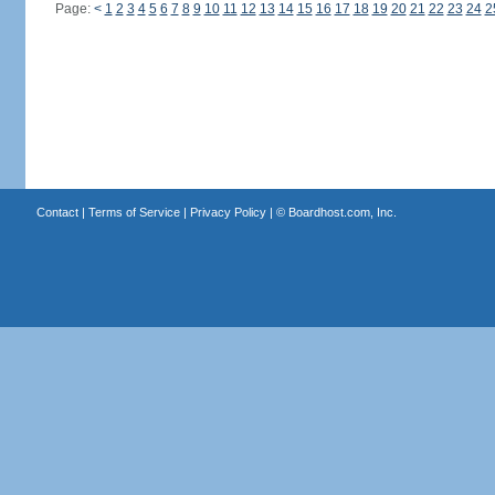
Page:
<
1
2
3
4
5
6
7
8
9
10
11
12
13
14
15
16
17
18
19
20
21
22
23
24
2
Contact
|
Terms of Service
|
Privacy Policy
| ©
Boardhost.com, Inc.