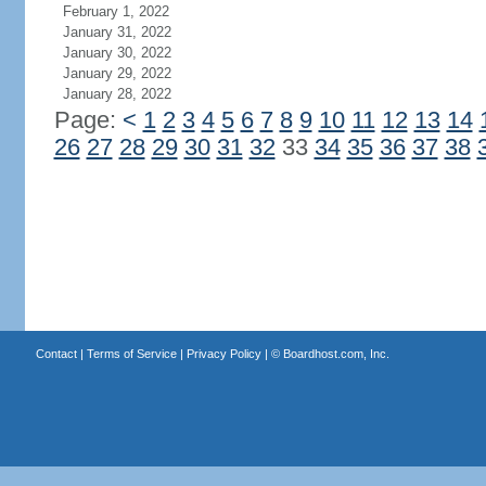
February 1, 2022
January 31, 2022
January 30, 2022
January 29, 2022
January 28, 2022
Page:
<
1
2
3
4
5
6
7
8
9
10
11
12
13
14
26
27
28
29
30
31
32
33
34
35
36
37
38
Contact
|
Terms of Service
|
Privacy Policy
| ©
Boardhost.com, Inc.