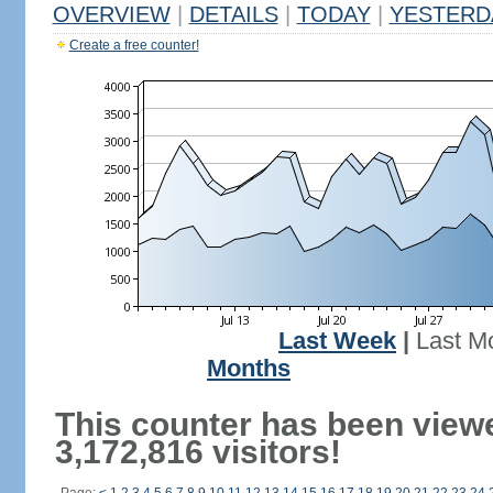
OVERVIEW
|
DETAILS
|
TODAY
|
YESTERD
Create a free counter!
Last Week
|
Last M
Months
This counter has been view
3,172,816 visitors!