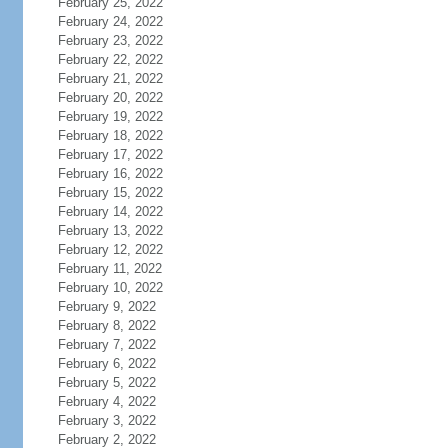
February 25, 2022
February 24, 2022
February 23, 2022
February 22, 2022
February 21, 2022
February 20, 2022
February 19, 2022
February 18, 2022
February 17, 2022
February 16, 2022
February 15, 2022
February 14, 2022
February 13, 2022
February 12, 2022
February 11, 2022
February 10, 2022
February 9, 2022
February 8, 2022
February 7, 2022
February 6, 2022
February 5, 2022
February 4, 2022
February 3, 2022
February 2, 2022