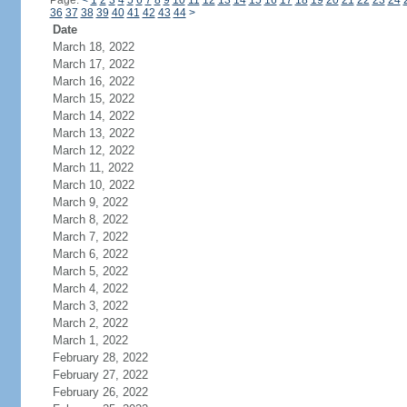
Page:
<
1
2
3
4
5
6
7
8
9
10
11
12
13
14
15
16
17
18
19
20
21
22
23
24
36
37
38
39
40
41
42
43
44
>
Date
March 18, 2022
March 17, 2022
March 16, 2022
March 15, 2022
March 14, 2022
March 13, 2022
March 12, 2022
March 11, 2022
March 10, 2022
March 9, 2022
March 8, 2022
March 7, 2022
March 6, 2022
March 5, 2022
March 4, 2022
March 3, 2022
March 2, 2022
March 1, 2022
February 28, 2022
February 27, 2022
February 26, 2022