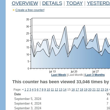
OVERVIEW
|
DETAILS
|
TODAY
|
YESTERD
Create a free counter!
Last Week
|
Last Month
|
Last 3 Months
This counter has been viewed 33,046 times by 
Page:
<
1
2
3
4
5
6
7
8
9
10
11
12
13
14
15
16
17
18
19
20
21
22
23
24
Date
Vi
September 5, 2024
4
September 4, 2024
7
September 3, 2024
16