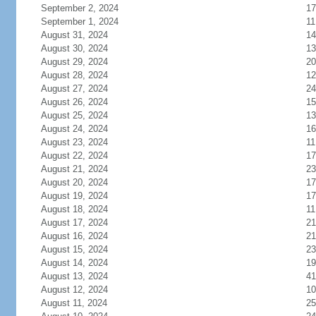
September 2, 2024
17
September 1, 2024
11
August 31, 2024
14
August 30, 2024
13
August 29, 2024
20
August 28, 2024
12
August 27, 2024
24
August 26, 2024
15
August 25, 2024
13
August 24, 2024
16
August 23, 2024
11
August 22, 2024
17
August 21, 2024
23
August 20, 2024
17
August 19, 2024
17
August 18, 2024
11
August 17, 2024
21
August 16, 2024
21
August 15, 2024
23
August 14, 2024
19
August 13, 2024
41
August 12, 2024
10
August 11, 2024
25