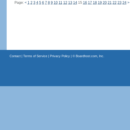
Page:
<
1
2
3
4
5
6
7
8
9
10
11
12
13
14
15
16
17
18
19
20
21
22
23
24
>
Contact
|
Terms of Service
|
Privacy Policy
| ©
Boardhost.com, Inc.