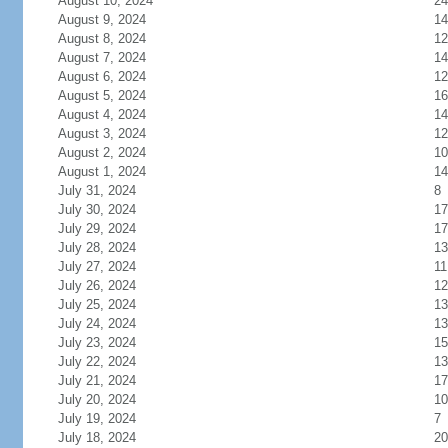
August 10, 2024
24
August 9, 2024
14
August 8, 2024
12
August 7, 2024
14
August 6, 2024
12
August 5, 2024
16
August 4, 2024
14
August 3, 2024
12
August 2, 2024
10
August 1, 2024
14
July 31, 2024
8
July 30, 2024
17
July 29, 2024
17
July 28, 2024
13
July 27, 2024
11
July 26, 2024
12
July 25, 2024
13
July 24, 2024
13
July 23, 2024
15
July 22, 2024
13
July 21, 2024
17
July 20, 2024
10
July 19, 2024
7
July 18, 2024
20