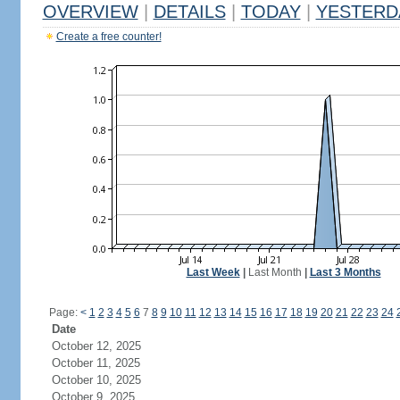
OVERVIEW
|
DETAILS
|
TODAY
|
YESTERD
Create a free counter!
Last Week
|
Last Month
|
Last 3 Months
Page:
<
1
2
3
4
5
6
7
8
9
10
11
12
13
14
15
16
17
18
19
20
21
22
23
24
Date
October 12, 2025
October 11, 2025
October 10, 2025
October 9, 2025