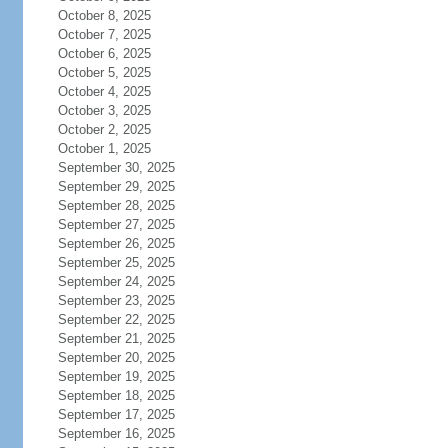
October 8, 2025
October 7, 2025
October 6, 2025
October 5, 2025
October 4, 2025
October 3, 2025
October 2, 2025
October 1, 2025
September 30, 2025
September 29, 2025
September 28, 2025
September 27, 2025
September 26, 2025
September 25, 2025
September 24, 2025
September 23, 2025
September 22, 2025
September 21, 2025
September 20, 2025
September 19, 2025
September 18, 2025
September 17, 2025
September 16, 2025