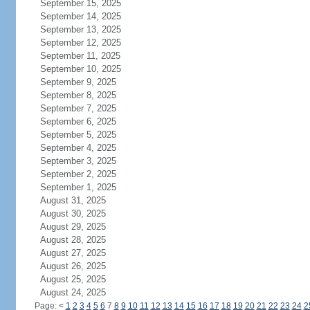
September 15, 2025
September 14, 2025
September 13, 2025
September 12, 2025
September 11, 2025
September 10, 2025
September 9, 2025
September 8, 2025
September 7, 2025
September 6, 2025
September 5, 2025
September 4, 2025
September 3, 2025
September 2, 2025
September 1, 2025
August 31, 2025
August 30, 2025
August 29, 2025
August 28, 2025
August 27, 2025
August 26, 2025
August 25, 2025
August 24, 2025
Page:
<
1
2
3
4
5
6
7
8
9
10
11
12
13
14
15
16
17
18
19
20
21
22
23
24
2