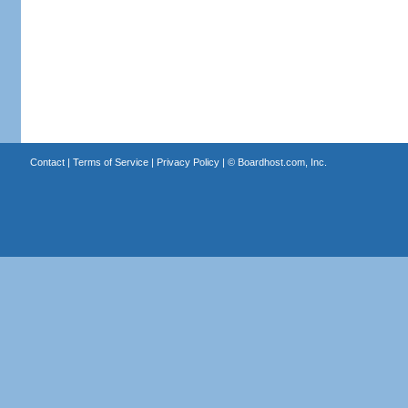
Contact
|
Terms of Service
|
Privacy Policy
| ©
Boardhost.com, Inc.