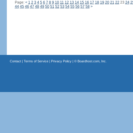
Page:
<
1
2
3
4
5
6
7
8
9
10
11
12
13
14
15
16
17
18
19
20
21
22
23
24
2
44
45
46
47
48
49
50
51
52
53
54
55
56
57
58
>
Contact
|
Terms of Service
|
Privacy Policy
| ©
Boardhost.com, Inc.