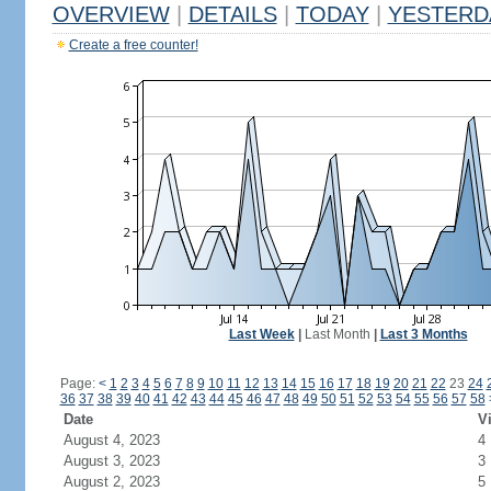
OVERVIEW
|
DETAILS
|
TODAY
|
YESTERD
Create a free counter!
Last Week
|
Last Month
|
Last 3 Months
Page:
<
1
2
3
4
5
6
7
8
9
10
11
12
13
14
15
16
17
18
19
20
21
22
23
24
36
37
38
39
40
41
42
43
44
45
46
47
48
49
50
51
52
53
54
55
56
57
58
Date
Vi
August 4, 2023
4
August 3, 2023
3
August 2, 2023
5