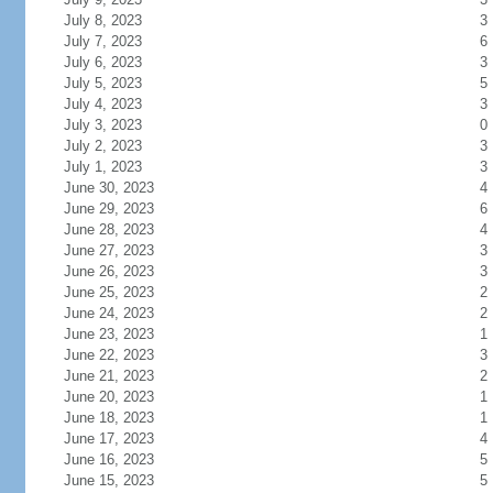
July 8, 2023
3
July 7, 2023
6
July 6, 2023
3
July 5, 2023
5
July 4, 2023
3
July 3, 2023
0
July 2, 2023
3
July 1, 2023
3
June 30, 2023
4
June 29, 2023
6
June 28, 2023
4
June 27, 2023
3
June 26, 2023
3
June 25, 2023
2
June 24, 2023
2
June 23, 2023
1
June 22, 2023
3
June 21, 2023
2
June 20, 2023
1
June 18, 2023
1
June 17, 2023
4
June 16, 2023
5
June 15, 2023
5