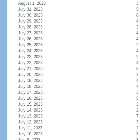
August 1, 2023
3
July 31, 2023
5
July 30, 2023
6
July 29, 2023
4
July 28, 2023
2
July 27, 2023
4
July 26, 2023
4
July 25, 2023
2
July 24, 2023
4
July 23, 2023
2
July 22, 2023
4
July 21, 2023
5
July 20, 2023
2
July 19, 2023
4
July 18, 2023
4
July 17, 2023
3
July 16, 2023
5
July 15, 2023
3
July 14, 2023
2
July 13, 2023
7
July 12, 2023
3
July 11, 2023
2
July 10, 2023
3
July 9, 2023
3