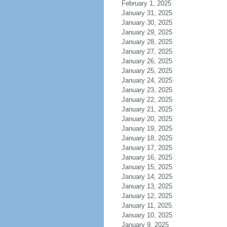
February 1, 2025
January 31, 2025
January 30, 2025
January 29, 2025
January 28, 2025
January 27, 2025
January 26, 2025
January 25, 2025
January 24, 2025
January 23, 2025
January 22, 2025
January 21, 2025
January 20, 2025
January 19, 2025
January 18, 2025
January 17, 2025
January 16, 2025
January 15, 2025
January 14, 2025
January 13, 2025
January 12, 2025
January 11, 2025
January 10, 2025
January 9, 2025