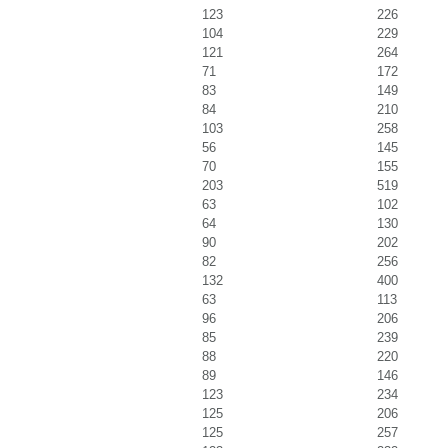
123
226
104
229
121
264
71
172
83
149
84
210
103
258
56
145
70
155
203
519
63
102
64
130
90
202
82
256
132
400
63
113
96
206
85
239
88
220
89
146
123
234
125
206
125
257