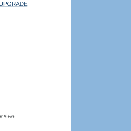
UPGRADE
er Views