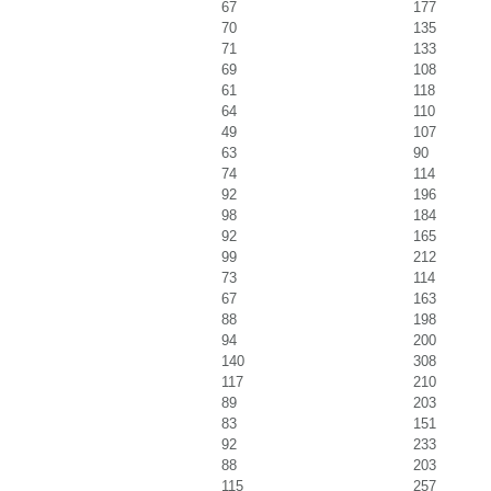
67
177
70
135
71
133
69
108
61
118
64
110
49
107
63
90
74
114
92
196
98
184
92
165
99
212
73
114
67
163
88
198
94
200
140
308
117
210
89
203
83
151
92
233
88
203
115
257