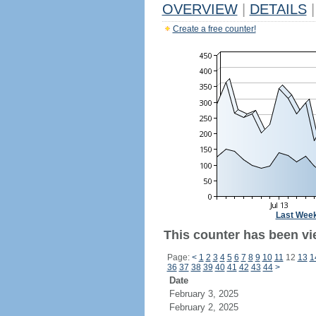
OVERVIEW
|
DETAILS
|
Create a free counter!
Last Wee
This counter has been vi
Page:
<
1
2
3
4
5
6
7
8
9
10
11
12
13
1
36
37
38
39
40
41
42
43
44
>
Date
February 3, 2025
February 2, 2025