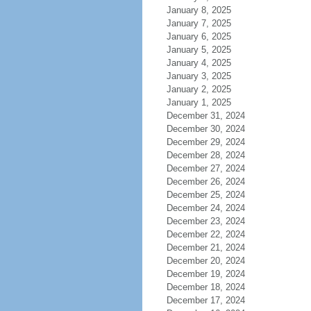
January 8, 2025
January 7, 2025
January 6, 2025
January 5, 2025
January 4, 2025
January 3, 2025
January 2, 2025
January 1, 2025
December 31, 2024
December 30, 2024
December 29, 2024
December 28, 2024
December 27, 2024
December 26, 2024
December 25, 2024
December 24, 2024
December 23, 2024
December 22, 2024
December 21, 2024
December 20, 2024
December 19, 2024
December 18, 2024
December 17, 2024