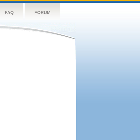
FAQ
FORUM