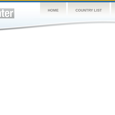
HOME
COUNTRY LIST