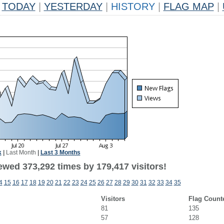
TODAY
|
YESTERDAY
|
HISTORY
|
FLAG MAP
|
k
|
Last Month
|
Last 3 Months
ewed 373,292 times by 179,417 visitors!
4
15
16
17
18
19
20
21
22
23
24
25
26
27
28
29
30
31
32
33
34
35
Visitors
Flag Count
81
135
57
128