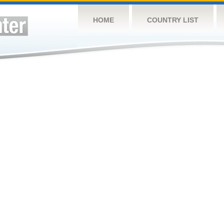
HOME
COUNTRY LIST