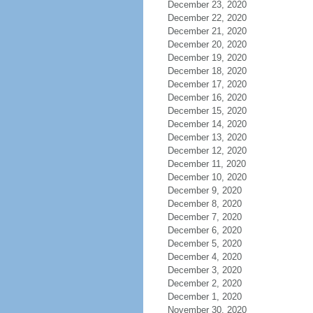
December 23, 2020
December 22, 2020
December 21, 2020
December 20, 2020
December 19, 2020
December 18, 2020
December 17, 2020
December 16, 2020
December 15, 2020
December 14, 2020
December 13, 2020
December 12, 2020
December 11, 2020
December 10, 2020
December 9, 2020
December 8, 2020
December 7, 2020
December 6, 2020
December 5, 2020
December 4, 2020
December 3, 2020
December 2, 2020
December 1, 2020
November 30, 2020