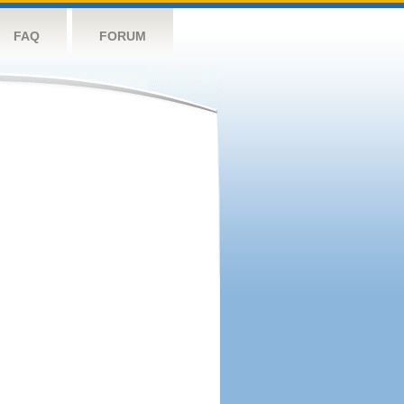
FAQ
FORUM