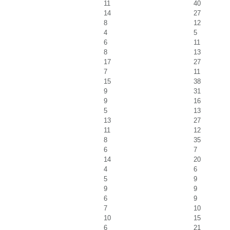
11
40
14
27
8
12
4
5
6
11
8
13
17
27
7
11
15
38
9
31
9
16
5
13
13
27
11
12
8
35
6
7
14
20
4
6
5
9
9
9
6
9
7
10
10
15
6
21