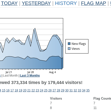
TODAY
|
YESTERDAY
|
HISTORY
|
FLAG MAP
|
k
|
Last Month
|
Last 3 Months
ewed 373,334 times by 179,444 visitors!
4
15
16
17
18
19
20
21
22
23
24
25
26
27
28
29
30
31
32
33
34
35
Visitors
Flag Count
7
7
8
11