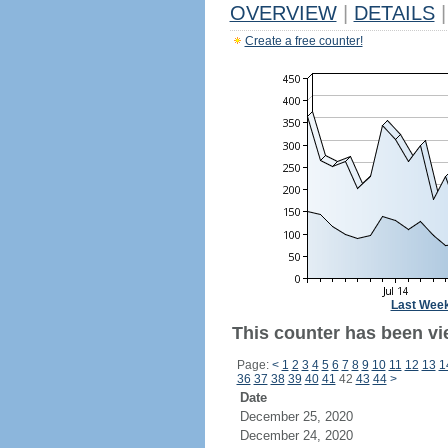
OVERVIEW
|
DETAILS
|
Create a free counter!
Last Wee
This counter has been vi
Page:
<
1
2
3
4
5
6
7
8
9
10
11
12
13
1
36
37
38
39
40
41
42
43
44
>
Date
December 25, 2020
December 24, 2020