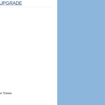
UPGRADE
er Views