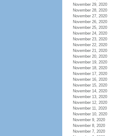
November 29, 2020
November 28, 2020
November 27, 2020
November 26, 2020
November 25, 2020
November 24, 2020
November 23, 2020
November 22, 2020
November 21, 2020
November 20, 2020
November 19, 2020
November 18, 2020
November 17, 2020
November 16, 2020
November 15, 2020
November 14, 2020
November 13, 2020
November 12, 2020
November 11, 2020
November 10, 2020
November 9, 2020
November 8, 2020
November 7, 2020