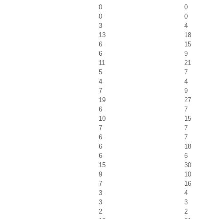
0
0
0
0
3
4
13
18
6
15
6
9
11
21
5
7
4
4
7
9
19
27
6
7
10
15
7
7
6
7
6
18
6
6
15
30
9
10
7
16
3
4
3
3
2
2