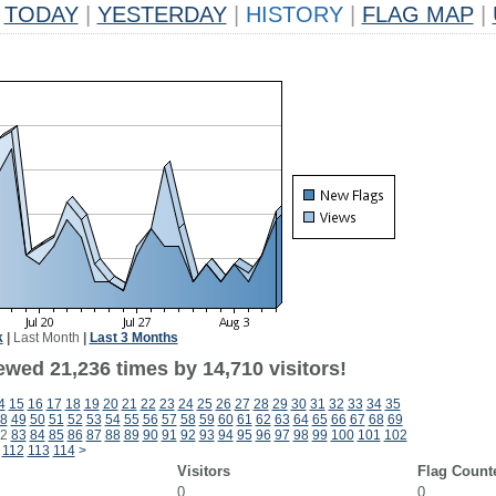
TODAY
|
YESTERDAY
|
HISTORY
|
FLAG MAP
|
k
|
Last Month
|
Last 3 Months
ewed 21,236 times by 14,710 visitors!
4
15
16
17
18
19
20
21
22
23
24
25
26
27
28
29
30
31
32
33
34
35
8
49
50
51
52
53
54
55
56
57
58
59
60
61
62
63
64
65
66
67
68
69
2
83
84
85
86
87
88
89
90
91
92
93
94
95
96
97
98
99
100
101
102
112
113
114
>
Visitors
Flag Count
0
0