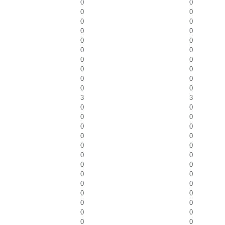
0
0
0
0
0
0
0
0
0
0
0
0
0
0
0
0
0
0
0
0
3
3
0
0
0
0
0
0
0
0
0
0
0
0
0
0
0
0
0
0
0
0
0
0
0
0
0
0