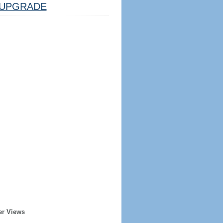
UPGRADE
er Views