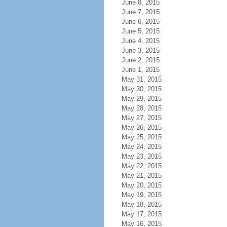
June 8, 2015
June 7, 2015
June 6, 2015
June 5, 2015
June 4, 2015
June 3, 2015
June 2, 2015
June 1, 2015
May 31, 2015
May 30, 2015
May 29, 2015
May 28, 2015
May 27, 2015
May 26, 2015
May 25, 2015
May 24, 2015
May 23, 2015
May 22, 2015
May 21, 2015
May 20, 2015
May 19, 2015
May 18, 2015
May 17, 2015
May 16, 2015