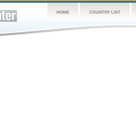
HOME
COUNTRY LIST