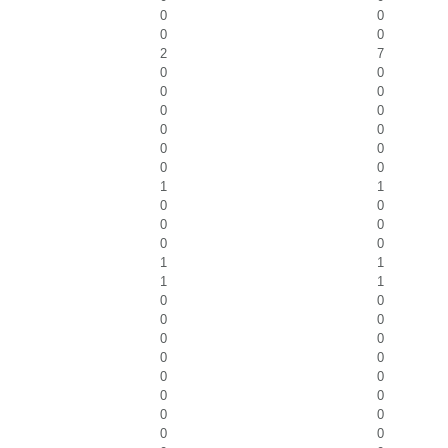
0
0
0
0
2
7
0
0
0
0
0
0
0
0
0
0
0
0
1
1
0
0
0
0
0
0
1
1
1
1
0
0
0
0
0
0
0
0
0
0
0
0
0
0
0
0