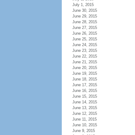
July 1, 2015
June 30, 2015
June 29, 2015
June 28, 2015
June 27, 2015
June 26, 2015
June 25, 2015
June 24, 2015
June 23, 2015
June 22, 2015
June 21, 2015
June 20, 2015
June 19, 2015
June 18, 2015
June 17, 2015
June 16, 2015
June 15, 2015
June 14, 2015
June 13, 2015
June 12, 2015
June 11, 2015
June 10, 2015
June 9, 2015