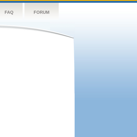
FAQ
FORUM