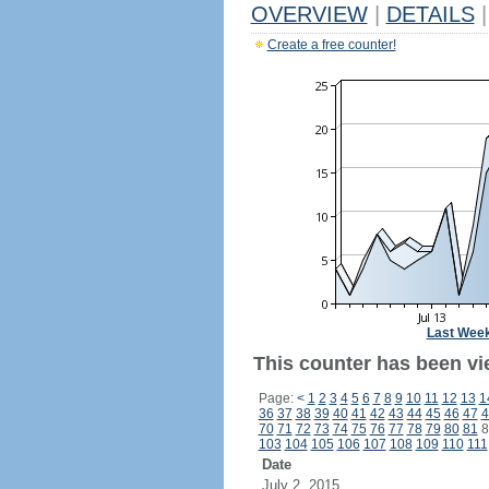
OVERVIEW
|
DETAILS
|
Create a free counter!
Last Wee
This counter has been vi
Page:
<
1
2
3
4
5
6
7
8
9
10
11
12
13
1
36
37
38
39
40
41
42
43
44
45
46
47
4
70
71
72
73
74
75
76
77
78
79
80
81
8
103
104
105
106
107
108
109
110
111
Date
July 2, 2015