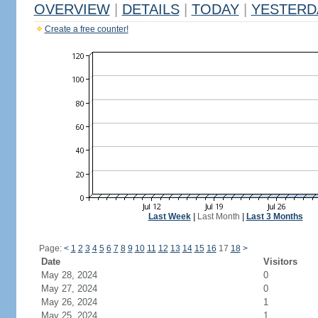
OVERVIEW
|
DETAILS
|
TODAY
|
YESTERD
Create a free counter!
Last Week
|
Last Month
|
Last 3 Months
Page:
<
1
2
3
4
5
6
7
8
9
10
11
12
13
14
15
16
17
18
>
Date
Visitors
May 28, 2024
0
May 27, 2024
0
May 26, 2024
1
May 25, 2024
1