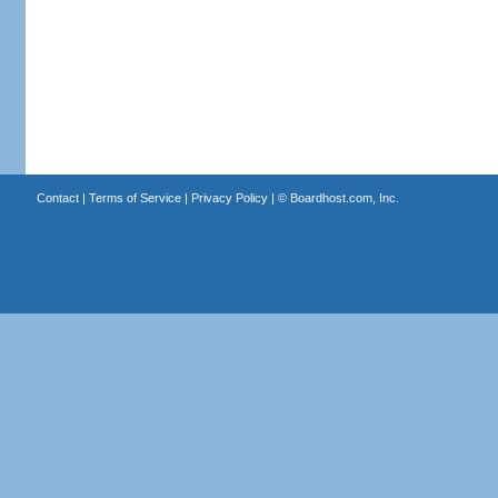
Contact
|
Terms of Service
|
Privacy Policy
| ©
Boardhost.com, Inc.