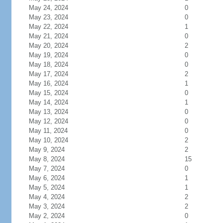
May 24, 2024
0
May 23, 2024
0
May 22, 2024
1
May 21, 2024
0
May 20, 2024
2
May 19, 2024
0
May 18, 2024
0
May 17, 2024
2
May 16, 2024
1
May 15, 2024
0
May 14, 2024
1
May 13, 2024
0
May 12, 2024
0
May 11, 2024
0
May 10, 2024
2
May 9, 2024
2
May 8, 2024
15
May 7, 2024
0
May 6, 2024
1
May 5, 2024
1
May 4, 2024
2
May 3, 2024
2
May 2, 2024
0