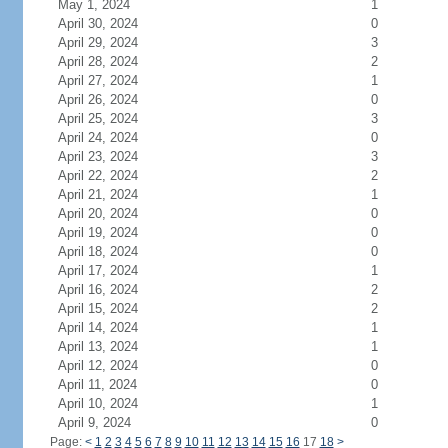
May 1, 2024
1
April 30, 2024
0
April 29, 2024
3
April 28, 2024
2
April 27, 2024
1
April 26, 2024
0
April 25, 2024
3
April 24, 2024
0
April 23, 2024
3
April 22, 2024
2
April 21, 2024
1
April 20, 2024
0
April 19, 2024
0
April 18, 2024
0
April 17, 2024
1
April 16, 2024
2
April 15, 2024
2
April 14, 2024
1
April 13, 2024
1
April 12, 2024
0
April 11, 2024
0
April 10, 2024
1
April 9, 2024
0
Page:
<
1
2
3
4
5
6
7
8
9
10
11
12
13
14
15
16
17
18
>