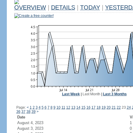
OVERVIEW
|
DETAILS
|
TODAY
|
YESTERD
Create a free counter!
Last Week
|
Last Month
|
Last 3 Months
Page:
<
1
2
3
4
5
6
7
8
9
10
11
12
13
14
15
16
17
18
19
20
21
22
23
24
36
37
38
39
>
Date
V
August 4, 2023
1
August 3, 2023
0