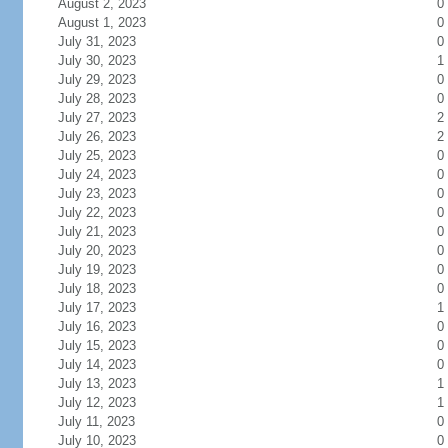
August 2, 2023
0
August 1, 2023
0
July 31, 2023
0
July 30, 2023
1
July 29, 2023
0
July 28, 2023
0
July 27, 2023
2
July 26, 2023
2
July 25, 2023
0
July 24, 2023
0
July 23, 2023
0
July 22, 2023
0
July 21, 2023
0
July 20, 2023
0
July 19, 2023
0
July 18, 2023
0
July 17, 2023
1
July 16, 2023
0
July 15, 2023
0
July 14, 2023
0
July 13, 2023
1
July 12, 2023
1
July 11, 2023
0
July 10, 2023
0