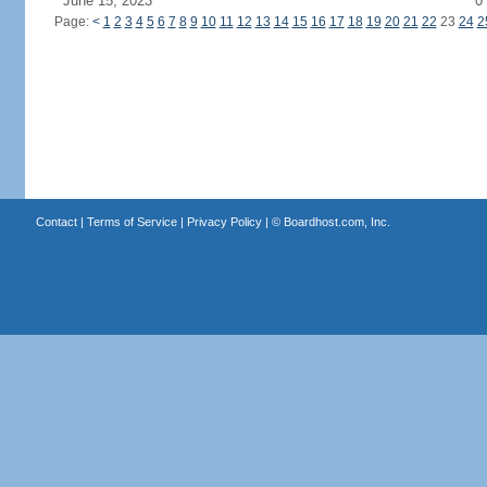
June 15, 2023
0
Page:
<
1
2
3
4
5
6
7
8
9
10
11
12
13
14
15
16
17
18
19
20
21
22
23
24
2
Contact
|
Terms of Service
|
Privacy Policy
| ©
Boardhost.com, Inc.