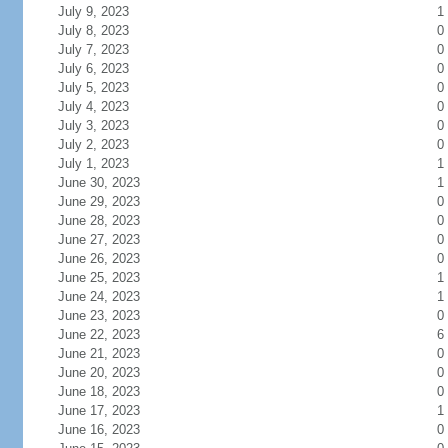
July 9, 2023
1
July 8, 2023
0
July 7, 2023
0
July 6, 2023
0
July 5, 2023
0
July 4, 2023
0
July 3, 2023
0
July 2, 2023
0
July 1, 2023
1
June 30, 2023
1
June 29, 2023
0
June 28, 2023
0
June 27, 2023
0
June 26, 2023
0
June 25, 2023
1
June 24, 2023
1
June 23, 2023
0
June 22, 2023
6
June 21, 2023
0
June 20, 2023
0
June 18, 2023
0
June 17, 2023
1
June 16, 2023
0