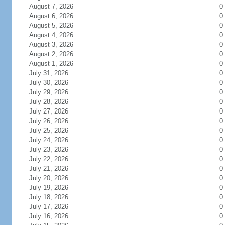
August 7, 2026
0
August 6, 2026
0
August 5, 2026
0
August 4, 2026
0
August 3, 2026
0
August 2, 2026
0
August 1, 2026
0
July 31, 2026
0
July 30, 2026
0
July 29, 2026
0
July 28, 2026
0
July 27, 2026
0
July 26, 2026
0
July 25, 2026
0
July 24, 2026
0
July 23, 2026
0
July 22, 2026
0
July 21, 2026
0
July 20, 2026
0
July 19, 2026
0
July 18, 2026
0
July 17, 2026
0
July 16, 2026
0