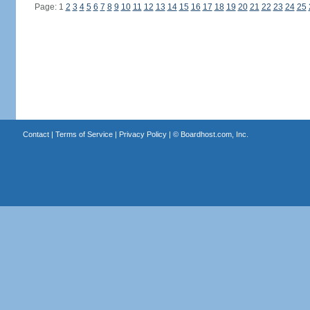
Page: 1
2
3
4
5
6
7
8
9
10
11
12
13
14
15
16
17
18
19
20
21
22
23
24
25
Contact
|
Terms of Service
|
Privacy Policy
| ©
Boardhost.com, Inc.