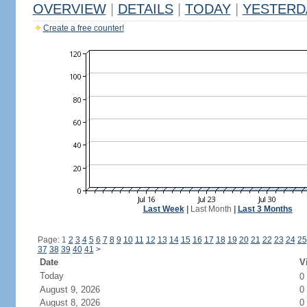
OVERVIEW
|
DETAILS
|
TODAY
|
YESTERD
Create a free counter!
Last Week
|
Last Month
|
Last 3 Months
Page: 1
2
3
4
5
6
7
8
9
10
11
12
13
14
15
16
17
18
19
20
21
22
23
24
25
37
38
39
40
41
>
Date
V
Today
0
August 9, 2026
0
August 8, 2026
0