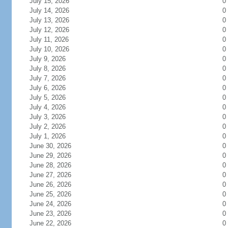
July 15, 2026
0
July 14, 2026
0
July 13, 2026
0
July 12, 2026
0
July 11, 2026
0
July 10, 2026
0
July 9, 2026
0
July 8, 2026
0
July 7, 2026
0
July 6, 2026
0
July 5, 2026
0
July 4, 2026
0
July 3, 2026
0
July 2, 2026
0
July 1, 2026
0
June 30, 2026
0
June 29, 2026
0
June 28, 2026
0
June 27, 2026
0
June 26, 2026
0
June 25, 2026
0
June 24, 2026
0
June 23, 2026
0
June 22, 2026
0