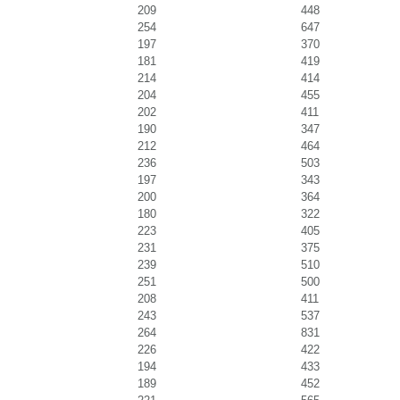
209
448
254
647
197
370
181
419
214
414
204
455
202
411
190
347
212
464
236
503
197
343
200
364
180
322
223
405
231
375
239
510
251
500
208
411
243
537
264
831
226
422
194
433
189
452