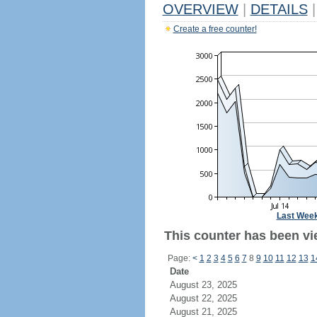
OVERVIEW
|
DETAILS
|
Create a free counter!
Last Wee
This counter has been vi
Page:
<
1
2
3
4
5
6
7
8
9
10
11
12
13
1
Date
August 23, 2025
August 22, 2025
August 21, 2025