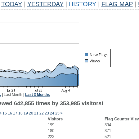
TODAY
|
YESTERDAY
|
HISTORY
|
FLAG MAP
|
k
|
Last Month
|
Last 3 Months
ewed 642,855 times by 353,985 visitors!
4
15
16
17
18
19
20
21
22
23
24
25
>
Visitors
Flag Counter Vie
199
394
180
371
223
521