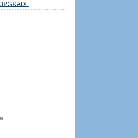
UPGRADE
ws