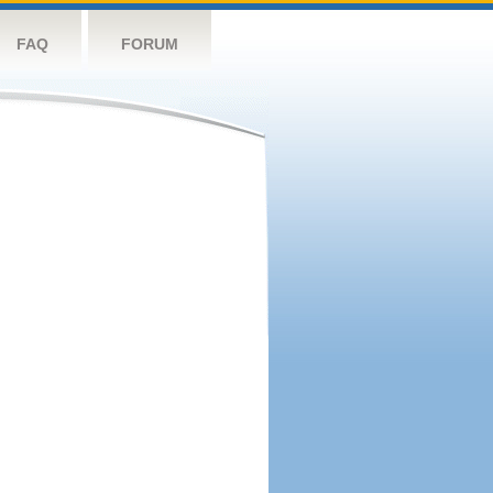
FAQ
FORUM