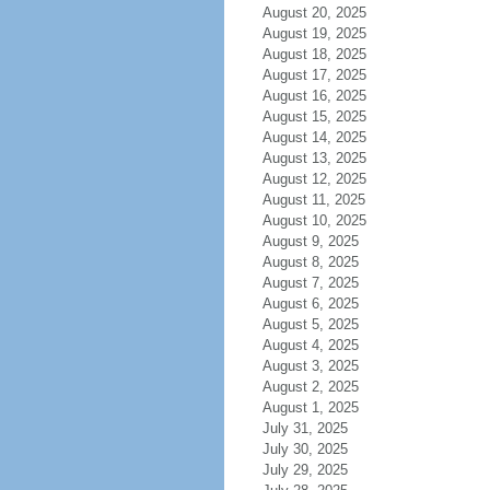
August 20, 2025
August 19, 2025
August 18, 2025
August 17, 2025
August 16, 2025
August 15, 2025
August 14, 2025
August 13, 2025
August 12, 2025
August 11, 2025
August 10, 2025
August 9, 2025
August 8, 2025
August 7, 2025
August 6, 2025
August 5, 2025
August 4, 2025
August 3, 2025
August 2, 2025
August 1, 2025
July 31, 2025
July 30, 2025
July 29, 2025