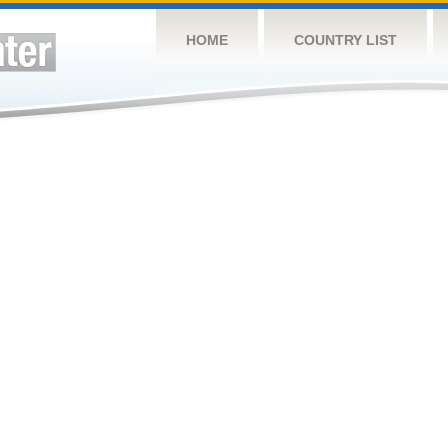
HOME
COUNTRY LIST