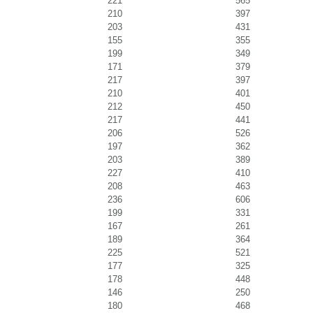
221
565
210
397
203
431
155
355
199
349
171
379
217
397
210
401
212
450
217
441
206
526
197
362
203
389
227
410
208
463
236
606
199
331
167
261
189
364
225
521
177
325
178
448
146
250
180
468