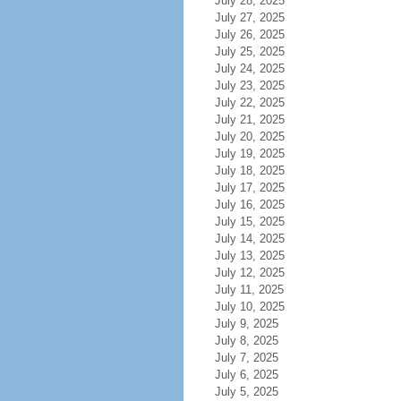
July 28, 2025
July 27, 2025
July 26, 2025
July 25, 2025
July 24, 2025
July 23, 2025
July 22, 2025
July 21, 2025
July 20, 2025
July 19, 2025
July 18, 2025
July 17, 2025
July 16, 2025
July 15, 2025
July 14, 2025
July 13, 2025
July 12, 2025
July 11, 2025
July 10, 2025
July 9, 2025
July 8, 2025
July 7, 2025
July 6, 2025
July 5, 2025