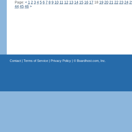
Page:
<
1
2
3
4
5
6
7
8
9
10
11
12
13
14
15
16
17
18
19
20
21
22
23
24
2
44
45
46
>
Contact
|
Terms of Service
|
Privacy Policy
| ©
Boardhost.com, Inc.