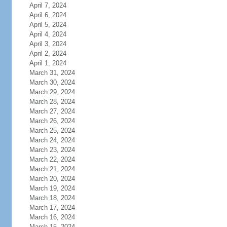
April 7, 2024
April 6, 2024
April 5, 2024
April 4, 2024
April 3, 2024
April 2, 2024
April 1, 2024
March 31, 2024
March 30, 2024
March 29, 2024
March 28, 2024
March 27, 2024
March 26, 2024
March 25, 2024
March 24, 2024
March 23, 2024
March 22, 2024
March 21, 2024
March 20, 2024
March 19, 2024
March 18, 2024
March 17, 2024
March 16, 2024
March 15, 2024