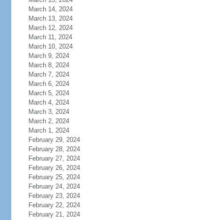
March 14, 2024
March 13, 2024
March 12, 2024
March 11, 2024
March 10, 2024
March 9, 2024
March 8, 2024
March 7, 2024
March 6, 2024
March 5, 2024
March 4, 2024
March 3, 2024
March 2, 2024
March 1, 2024
February 29, 2024
February 28, 2024
February 27, 2024
February 26, 2024
February 25, 2024
February 24, 2024
February 23, 2024
February 22, 2024
February 21, 2024