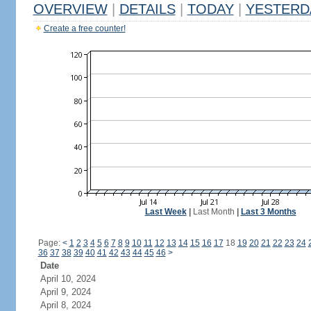
OVERVIEW
|
DETAILS
|
TODAY
|
YESTERD
Create a free counter!
Last Week
|
Last Month
|
Last 3 Months
Page:
<
1
2
3
4
5
6
7
8
9
10
11
12
13
14
15
16
17
18
19
20
21
22
23
24
36
37
38
39
40
41
42
43
44
45
46
>
Date
April 10, 2024
April 9, 2024
April 8, 2024