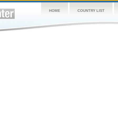
HOME
COUNTRY LIST