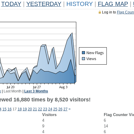
TODAY
|
YESTERDAY
|
HISTORY
|
FLAG MAP
|
Log in to
Flag Coun
k
|
Last Month
|
Last 3 Months
wed 16,880 times by 8,520 visitors!
4
15
16
17
18
19
20
21
22
23
24
25
26
27
>
Visitors
Flag Counter Vi
4
6
9
14
4
6