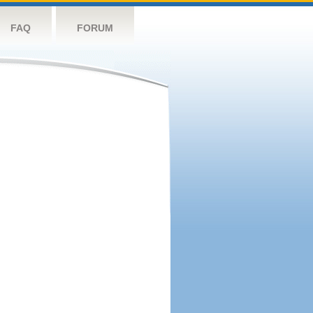
FAQ
FORUM