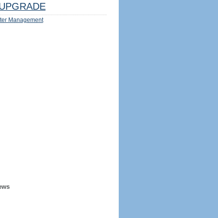
UPGRADE
ter Management
ews