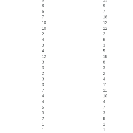
8
15
8
9
6
7
7
18
10
12
10
12
2
2
4
6
3
3
4
5
12
19
3
8
3
3
2
2
3
4
3
11
7
11
4
10
4
4
5
7
3
3
2
9
1
1
1
1