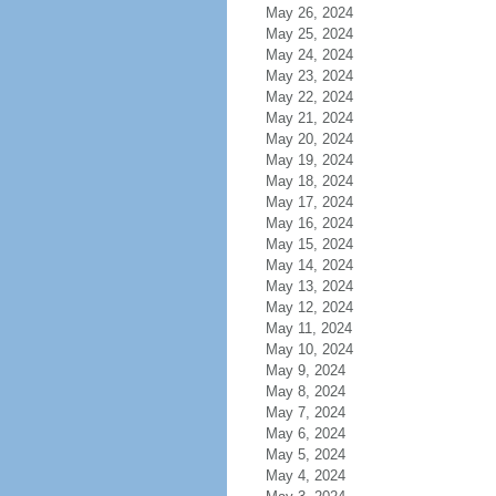
May 26, 2024
May 25, 2024
May 24, 2024
May 23, 2024
May 22, 2024
May 21, 2024
May 20, 2024
May 19, 2024
May 18, 2024
May 17, 2024
May 16, 2024
May 15, 2024
May 14, 2024
May 13, 2024
May 12, 2024
May 11, 2024
May 10, 2024
May 9, 2024
May 8, 2024
May 7, 2024
May 6, 2024
May 5, 2024
May 4, 2024