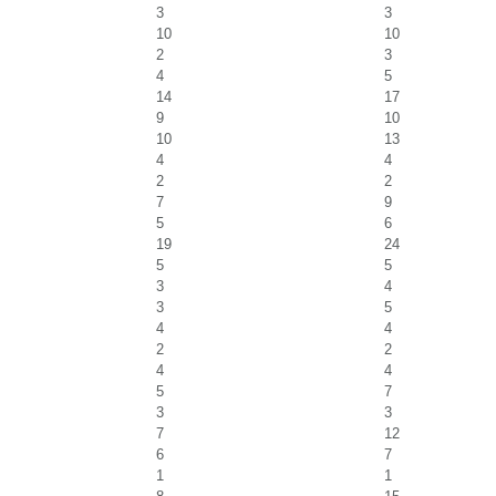
3
3
10
10
2
3
4
5
14
17
9
10
10
13
4
4
2
2
7
9
5
6
19
24
5
5
3
4
3
5
4
4
2
2
4
4
5
7
3
3
7
12
6
7
1
1