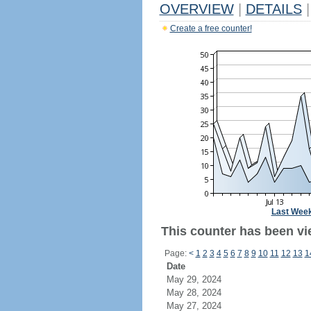
OVERVIEW
|
DETAILS
|
Create a free counter!
Last Wee
This counter has been vie
Page:
<
1
2
3
4
5
6
7
8
9
10
11
12
13
1
Date
May 29, 2024
May 28, 2024
May 27, 2024