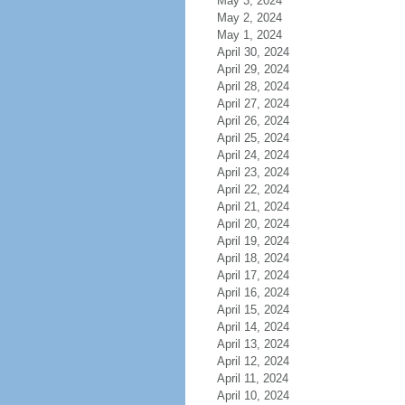
May 3, 2024
May 2, 2024
May 1, 2024
April 30, 2024
April 29, 2024
April 28, 2024
April 27, 2024
April 26, 2024
April 25, 2024
April 24, 2024
April 23, 2024
April 22, 2024
April 21, 2024
April 20, 2024
April 19, 2024
April 18, 2024
April 17, 2024
April 16, 2024
April 15, 2024
April 14, 2024
April 13, 2024
April 12, 2024
April 11, 2024
April 10, 2024