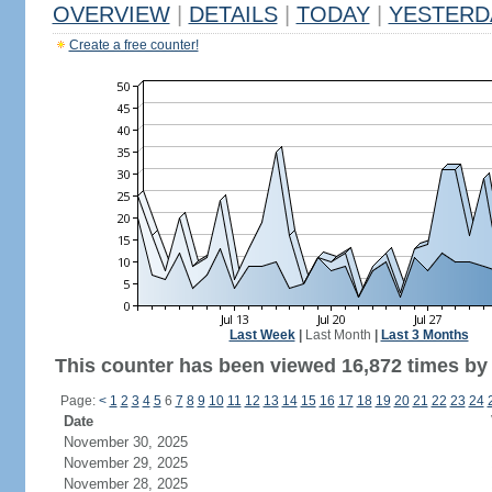
OVERVIEW
|
DETAILS
|
TODAY
|
YESTERD
Create a free counter!
Last Week
|
Last Month
|
Last 3 Months
This counter has been viewed 16,872 times by 8
Page:
<
1
2
3
4
5
6
7
8
9
10
11
12
13
14
15
16
17
18
19
20
21
22
23
24
Date
November 30, 2025
November 29, 2025
November 28, 2025