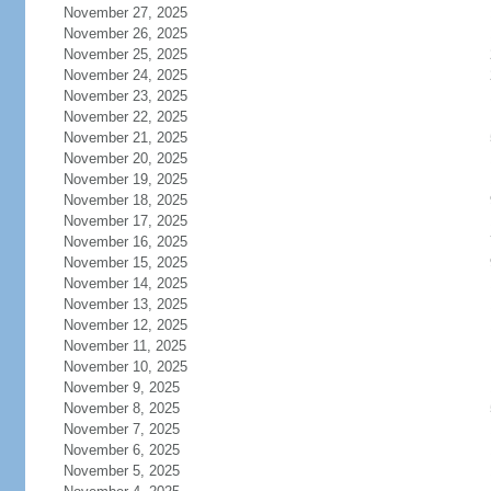
November 27, 2025
November 26, 2025
November 25, 2025
November 24, 2025
November 23, 2025
November 22, 2025
November 21, 2025
November 20, 2025
November 19, 2025
November 18, 2025
November 17, 2025
November 16, 2025
November 15, 2025
November 14, 2025
November 13, 2025
November 12, 2025
November 11, 2025
November 10, 2025
November 9, 2025
November 8, 2025
November 7, 2025
November 6, 2025
November 5, 2025