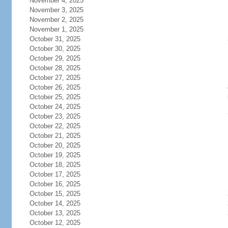
November 4, 2025
November 3, 2025
November 2, 2025
November 1, 2025
October 31, 2025
October 30, 2025
October 29, 2025
October 28, 2025
October 27, 2025
October 26, 2025
October 25, 2025
October 24, 2025
October 23, 2025
October 22, 2025
October 21, 2025
October 20, 2025
October 19, 2025
October 18, 2025
October 17, 2025
October 16, 2025
October 15, 2025
October 14, 2025
October 13, 2025
October 12, 2025