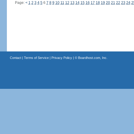
Page:
<
1
2
3
4
5
6
7
8
9
10
11
12
13
14
15
16
17
18
19
20
21
22
23
24
2
Contact
|
Terms of Service
|
Privacy Policy
| ©
Boardhost.com, Inc.