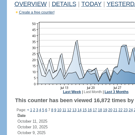
OVERVIEW
|
DETAILS
|
TODAY
|
YESTERD
Create a free counter!
Last Week
|
Last Month
|
Last 3 Months
This counter has been viewed 16,872 times by 8
Page:
<
1
2
3
4
5
6
7
8
9
10
11
12
13
14
15
16
17
18
19
20
21
22
23
24
Date
October 11, 2025
October 10, 2025
October 9, 2025