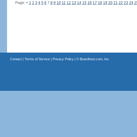
Page:
<
1
2
3
4
5
6
7
8
9
10
11
12
13
14
15
16
17
18
19
20
21
22
23
24
2
Contact
|
Terms of Service
|
Privacy Policy
| ©
Boardhost.com, Inc.