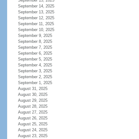
September 15, 2025
September 14, 2025
September 13, 2025
September 12, 2025
September 11, 2025
September 10, 2025
September 9, 2025
September 8, 2025
September 7, 2025
September 6, 2025
September 5, 2025
September 4, 2025
September 3, 2025
September 2, 2025
September 1, 2025
August 31, 2025
August 30, 2025
August 29, 2025
August 28, 2025
August 27, 2025
August 26, 2025
August 25, 2025
August 24, 2025
August 23, 2025