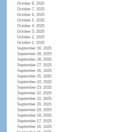
October 8, 2025
October 7, 2025
October 6, 2025
October 5, 2025
October 4, 2025
October 3, 2025
October 2, 2025
October 1, 2025
September 30, 2025
September 29, 2025
September 28, 2025
September 27, 2025
September 26, 2025
September 25, 2025
September 24, 2025
September 23, 2025
September 22, 2025
September 21, 2025
September 20, 2025
September 19, 2025
September 18, 2025
September 17, 2025
September 16, 2025