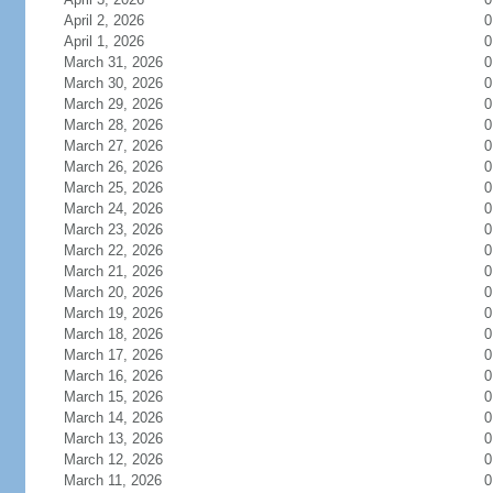
April 2, 2026
0
April 1, 2026
0
March 31, 2026
0
March 30, 2026
0
March 29, 2026
0
March 28, 2026
0
March 27, 2026
0
March 26, 2026
0
March 25, 2026
0
March 24, 2026
0
March 23, 2026
0
March 22, 2026
0
March 21, 2026
0
March 20, 2026
0
March 19, 2026
0
March 18, 2026
0
March 17, 2026
0
March 16, 2026
0
March 15, 2026
0
March 14, 2026
0
March 13, 2026
0
March 12, 2026
0
March 11, 2026
0