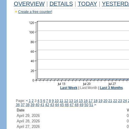
OVERVIEW
|
DETAILS
|
TODAY
|
YESTERD
Create a free counter!
Last Week
|
Last Month
|
Last 3 Months
Page:
<
1
2
3
4
5
6
7
8
9
10
11
12
13
14
15
16
17
18
19
20
21
22
23
24
36
37
38
39
40
41
42
43
44
45
46
47
48
49
50
51
>
Date
V
April 29, 2026
0
April 28, 2026
0
April 27, 2026
0