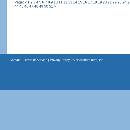
Page:
<
1
2
3
4
5
6
7
8
9
10
11
12
13
14
15
16
17
18
19
20
21
22
23
24
2
44
45
46
47
48
49
50
51
>
Contact
|
Terms of Service
|
Privacy Policy
| ©
Boardhost.com, Inc.