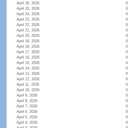
April 26, 2026
0
April 25, 2026
0
April 24, 2026
0
April 23, 2026
0
April 22, 2026
0
April 21, 2026
0
April 20, 2026
0
April 19, 2026
0
April 18, 2026
0
April 17, 2026
0
April 16, 2026
0
April 15, 2026
0
April 14, 2026
0
April 13, 2026
0
April 12, 2026
0
April 11, 2026
0
April 10, 2026
0
April 9, 2026
0
April 8, 2026
0
April 7, 2026
0
April 6, 2026
0
April 5, 2026
0
April 4, 2026
0
April 3, 2026
0