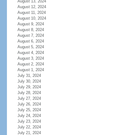
August 13, 2024
August 12, 2024
August 11, 2024
August 10, 2024
August 9, 2024
August 8, 2024
August 7, 2024
August 6, 2024
August 5, 2024
August 4, 2024
August 3, 2024
August 2, 2024
August 1, 2024
July 31, 2024
July 30, 2024
July 29, 2024
July 28, 2024
July 27, 2024
July 26, 2024
July 25, 2024
July 24, 2024
July 23, 2024
July 22, 2024
July 21, 2024