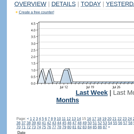
OVERVIEW
|
DETAILS
|
TODAY
|
YESTERD
Create a free counter!
Last Week
|
Last M
Months
Page:
<
1
2
3
4
5
6
7
8
9
10
11
12
13
14
15
16
17
18
19
20
21
22
23
24
36
37
38
39
40
41
42
43
44
45
46
47
48
49
50
51
52
53
54
55
56
57
58
70
71
72
73
74
75
76
77
78
79
80
81
82
83
84
85
86
87
>
Date