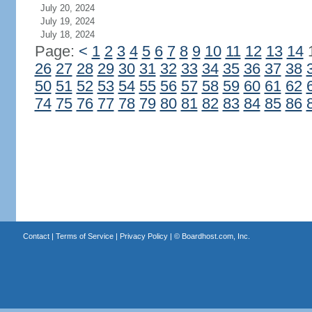
July 20, 2024
July 19, 2024
July 18, 2024
Page:
<
1
2
3
4
5
6
7
8
9
10
11
12
13
14
26
27
28
29
30
31
32
33
34
35
36
37
38
50
51
52
53
54
55
56
57
58
59
60
61
62
74
75
76
77
78
79
80
81
82
83
84
85
86
Contact
|
Terms of Service
|
Privacy Policy
| ©
Boardhost.com, Inc.