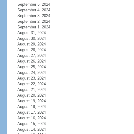
September 5, 2024
September 4, 2024
September 3, 2024
September 2, 2024
September 1, 2024
August 31, 2024
August 30, 2024
August 29, 2024
August 28, 2024
August 27, 2024
August 26, 2024
August 25, 2024
August 24, 2024
August 23, 2024
August 22, 2024
August 21, 2024
August 20, 2024
August 19, 2024
August 18, 2024
August 17, 2024
August 16, 2024
August 15, 2024
August 14, 2024