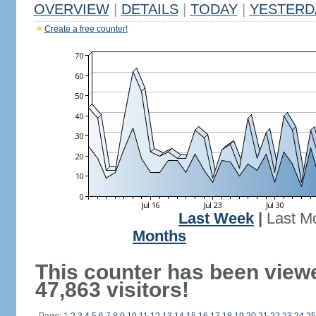
OVERVIEW
|
DETAILS
|
TODAY
|
YESTERD
Create a free counter!
Last Week
|
Last M
Months
This counter has been view
47,863 visitors!