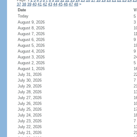
Page: 1
2
3
4
5
6
7
8
9
10
11
12
13
14
15
16
17
18
19
20
21
22
23
24
25
37
38
39
40
41
42
43
44
45
46
47
48
>
Date
V
Today
5
August 9, 2026
3
August 8, 2026
1
August 7, 2026
1
August 6, 2026
9
August 5, 2026
1
August 4, 2026
9
August 3, 2026
2
August 2, 2026
5
August 1, 2026
1
July 31, 2026
2
July 30, 2026
7
July 29, 2026
2
July 28, 2026
1
July 27, 2026
1
July 26, 2026
1
July 25, 2026
1
July 24, 2026
1
July 23, 2026
7
July 22, 2026
1
July 21, 2026
2