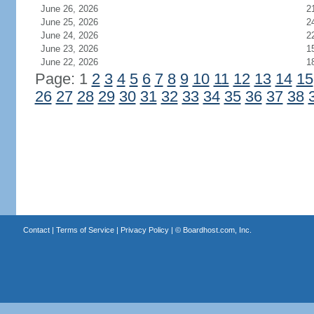
June 26, 2026
2
June 25, 2026
2
June 24, 2026
2
June 23, 2026
1
June 22, 2026
1
Page: 1
2
3
4
5
6
7
8
9
10
11
12
13
14
15
26
27
28
29
30
31
32
33
34
35
36
37
38
Contact
|
Terms of Service
|
Privacy Policy
| ©
Boardhost.com, Inc.