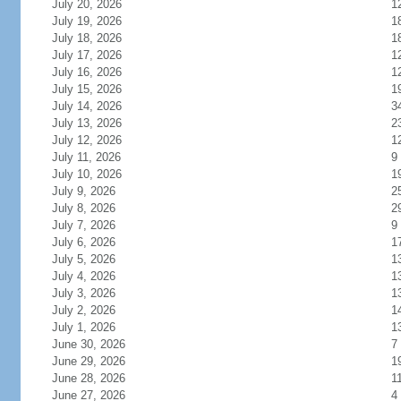
July 20, 2026
1
July 19, 2026
1
July 18, 2026
1
July 17, 2026
1
July 16, 2026
1
July 15, 2026
1
July 14, 2026
3
July 13, 2026
2
July 12, 2026
1
July 11, 2026
9
July 10, 2026
1
July 9, 2026
2
July 8, 2026
2
July 7, 2026
9
July 6, 2026
1
July 5, 2026
1
July 4, 2026
1
July 3, 2026
1
July 2, 2026
1
July 1, 2026
1
June 30, 2026
7
June 29, 2026
1
June 28, 2026
1
June 27, 2026
4