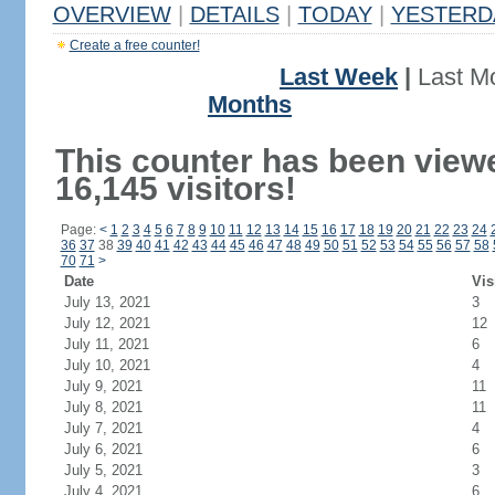
OVERVIEW
|
DETAILS
|
TODAY
|
YESTERD
Create a free counter!
Last Week
|
Last M
Months
This counter has been view
16,145 visitors!
Page:
<
1
2
3
4
5
6
7
8
9
10
11
12
13
14
15
16
17
18
19
20
21
22
23
24
36
37
38
39
40
41
42
43
44
45
46
47
48
49
50
51
52
53
54
55
56
57
58
70
71
>
Date
Vis
July 13, 2021
3
July 12, 2021
12
July 11, 2021
6
July 10, 2021
4
July 9, 2021
11
July 8, 2021
11
July 7, 2021
4
July 6, 2021
6
July 5, 2021
3
July 4, 2021
6