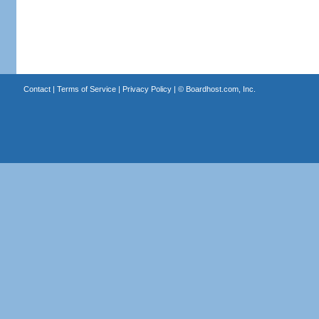
Contact
|
Terms of Service
|
Privacy Policy
| ©
Boardhost.com, Inc.