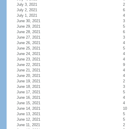
July 3, 2021
2
July 2, 2021
6
July 1, 2021
4
June 30, 2021
3
June 29, 2021
5
June 28, 2021
6
June 27, 2021
3
June 26, 2021
4
June 25, 2021
5
June 24, 2021
4
June 23, 2021
4
June 22, 2021
9
June 21, 2021
4
June 20, 2021
4
June 19, 2021
2
June 18, 2021
3
June 17, 2021
5
June 16, 2021
4
June 15, 2021
4
June 14, 2021
10
June 13, 2021
5
June 12, 2021
5
June 11, 2021
2