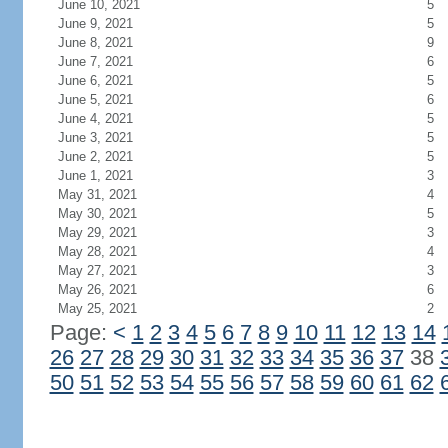
June 10, 2021
5
June 9, 2021
5
June 8, 2021
9
June 7, 2021
6
June 6, 2021
5
June 5, 2021
6
June 4, 2021
5
June 3, 2021
5
June 2, 2021
5
June 1, 2021
3
May 31, 2021
4
May 30, 2021
5
May 29, 2021
3
May 28, 2021
4
May 27, 2021
3
May 26, 2021
6
May 25, 2021
2
Page:
<
1
2
3
4
5
6
7
8
9
10
11
12
13
14
26
27
28
29
30
31
32
33
34
35
36
37
38
50
51
52
53
54
55
56
57
58
59
60
61
62