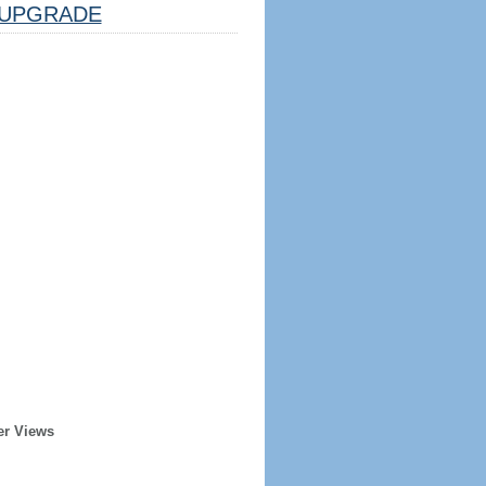
UPGRADE
er Views