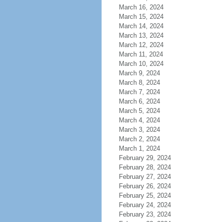
March 16, 2024
March 15, 2024
March 14, 2024
March 13, 2024
March 12, 2024
March 11, 2024
March 10, 2024
March 9, 2024
March 8, 2024
March 7, 2024
March 6, 2024
March 5, 2024
March 4, 2024
March 3, 2024
March 2, 2024
March 1, 2024
February 29, 2024
February 28, 2024
February 27, 2024
February 26, 2024
February 25, 2024
February 24, 2024
February 23, 2024