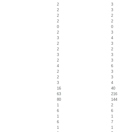
2
3
2
3
2
2
2
2
0
0
2
3
3
4
2
3
2
2
3
3
2
3
4
6
2
3
2
3
3
4
16
40
63
216
80
144
1
2
6
6
1
1
6
7
1
1