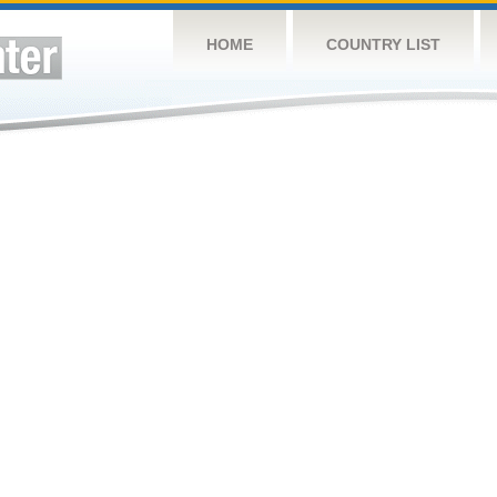
HOME
COUNTRY LIST