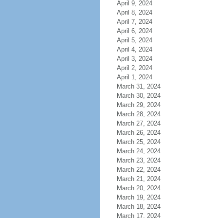
April 9, 2024
April 8, 2024
April 7, 2024
April 6, 2024
April 5, 2024
April 4, 2024
April 3, 2024
April 2, 2024
April 1, 2024
March 31, 2024
March 30, 2024
March 29, 2024
March 28, 2024
March 27, 2024
March 26, 2024
March 25, 2024
March 24, 2024
March 23, 2024
March 22, 2024
March 21, 2024
March 20, 2024
March 19, 2024
March 18, 2024
March 17, 2024