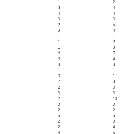
1
2
3
4
4
4
0
0
2
5
3
4
1
1
1
2
1
3
4
5
3
4
3
3
1
1
0
1
2
3
2
3
3
3
2
10
3
3
2
2
5
5
2
3
2
4
4
5