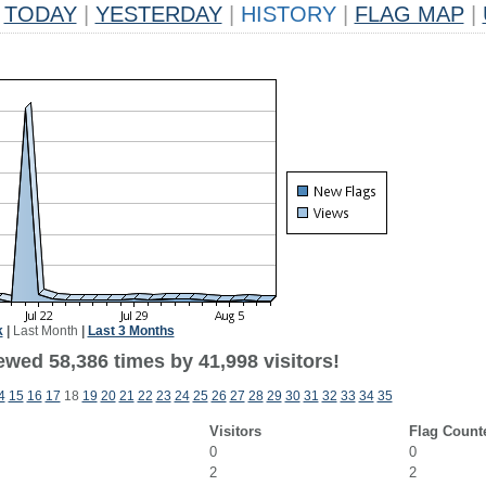
TODAY
|
YESTERDAY
|
HISTORY
|
FLAG MAP
|
k
|
Last Month
|
Last 3 Months
ewed 58,386 times by 41,998 visitors!
4
15
16
17
18
19
20
21
22
23
24
25
26
27
28
29
30
31
32
33
34
35
Visitors
Flag Count
0
0
2
2