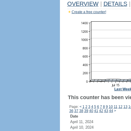
OVERVIEW
|
DETAILS
|
Create a free counter!
Last Wee
This counter has been vi
Page:
<
1
2
3
4
5
6
7
8
9
10
11
12
13
1
36
37
38
39
40
41
42
43
44
>
Date
April 11, 2024
April 10, 2024