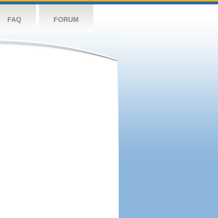
FAQ
FORUM