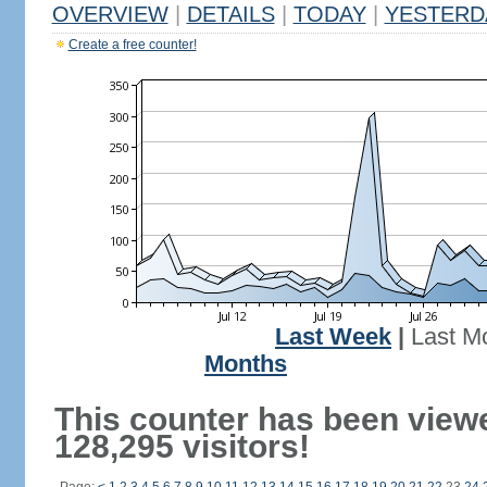
OVERVIEW
|
DETAILS
|
TODAY
|
YESTERD
Create a free counter!
Last Week
|
Last M
Months
This counter has been view
128,295 visitors!