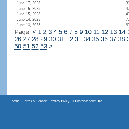
June 17, 2023
3
June 16, 2023
4
June 15, 2023
4
June 14, 2023
7
June 13, 2023
6
Page:
<
1
2
3
4
5
6
7
8
9
10
11
12
13
14
26
27
28
29
30
31
32
33
34
35
36
37
38
50
51
52
53
>
Contact
|
Terms of Service
|
Privacy Policy
| ©
Boardhost.com, Inc.