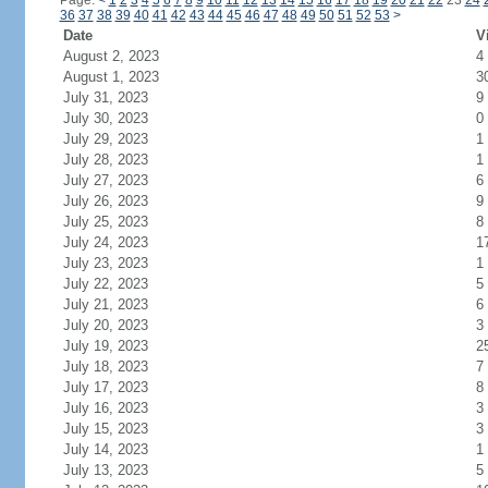
Page:
<
1
2
3
4
5
6
7
8
9
10
11
12
13
14
15
16
17
18
19
20
21
22
23
24
36
37
38
39
40
41
42
43
44
45
46
47
48
49
50
51
52
53
>
Date
V
August 2, 2023
4
August 1, 2023
3
July 31, 2023
9
July 30, 2023
0
July 29, 2023
1
July 28, 2023
1
July 27, 2023
6
July 26, 2023
9
July 25, 2023
8
July 24, 2023
1
July 23, 2023
1
July 22, 2023
5
July 21, 2023
6
July 20, 2023
3
July 19, 2023
2
July 18, 2023
7
July 17, 2023
8
July 16, 2023
3
July 15, 2023
3
July 14, 2023
1
July 13, 2023
5