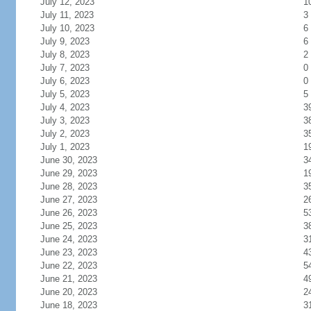
July 12, 2023
1
July 11, 2023
3
July 10, 2023
6
July 9, 2023
6
July 8, 2023
2
July 7, 2023
0
July 6, 2023
0
July 5, 2023
5
July 4, 2023
3
July 3, 2023
3
July 2, 2023
3
July 1, 2023
1
June 30, 2023
3
June 29, 2023
1
June 28, 2023
3
June 27, 2023
2
June 26, 2023
5
June 25, 2023
3
June 24, 2023
3
June 23, 2023
4
June 22, 2023
5
June 21, 2023
4
June 20, 2023
2
June 18, 2023
3