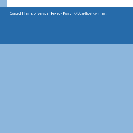
Contact
|
Terms of Service
|
Privacy Policy
| ©
Boardhost.com, Inc.