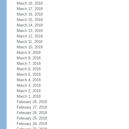
March 18, 2018
March 17, 2018
March 16, 2018
March 15, 2018
March 14, 2018
March 13, 2018
March 12, 2018
March 11, 2018
March 10, 2018
March 9, 2018
March 8, 2018
March 7, 2018
March 6, 2018
March 5, 2018
March 4, 2018
March 3, 2018
March 2, 2018
March 1, 2018
February 28, 2018
February 27, 2018
February 26, 2018
February 25, 2018
February 24, 2018