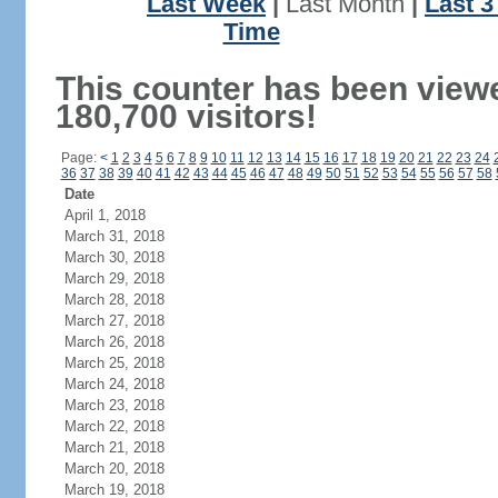
Last Week
|
Last Month
|
Last 
Time
This counter has been view
180,700 visitors!
Page:
<
1
2
3
4
5
6
7
8
9
10
11
12
13
14
15
16
17
18
19
20
21
22
23
24
36
37
38
39
40
41
42
43
44
45
46
47
48
49
50
51
52
53
54
55
56
57
58
Date
April 1, 2018
March 31, 2018
March 30, 2018
March 29, 2018
March 28, 2018
March 27, 2018
March 26, 2018
March 25, 2018
March 24, 2018
March 23, 2018
March 22, 2018
March 21, 2018
March 20, 2018
March 19, 2018