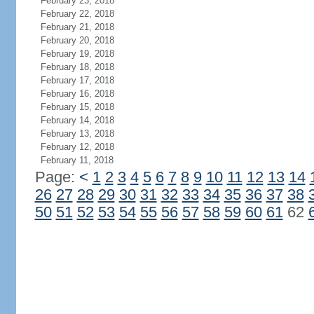
February 23, 2018
February 22, 2018
February 21, 2018
February 20, 2018
February 19, 2018
February 18, 2018
February 17, 2018
February 16, 2018
February 15, 2018
February 14, 2018
February 13, 2018
February 12, 2018
February 11, 2018
Page:
<
1
2
3
4
5
6
7
8
9
10
11
12
13
14
26
27
28
29
30
31
32
33
34
35
36
37
38
50
51
52
53
54
55
56
57
58
59
60
61
62