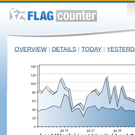
OVERVIEW
|
DETAILS
|
TODAY
|
YESTERD