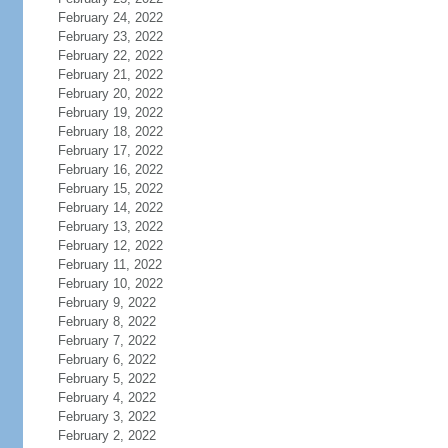
February 24, 2022
February 23, 2022
February 22, 2022
February 21, 2022
February 20, 2022
February 19, 2022
February 18, 2022
February 17, 2022
February 16, 2022
February 15, 2022
February 14, 2022
February 13, 2022
February 12, 2022
February 11, 2022
February 10, 2022
February 9, 2022
February 8, 2022
February 7, 2022
February 6, 2022
February 5, 2022
February 4, 2022
February 3, 2022
February 2, 2022