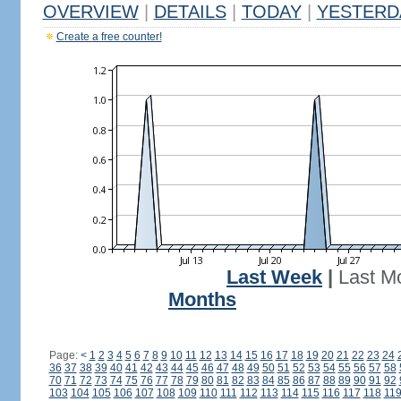
OVERVIEW
|
DETAILS
|
TODAY
|
YESTERD
Create a free counter!
Last Week
|
Last M
Months
Page:
<
1
2
3
4
5
6
7
8
9
10
11
12
13
14
15
16
17
18
19
20
21
22
23
24
36
37
38
39
40
41
42
43
44
45
46
47
48
49
50
51
52
53
54
55
56
57
58
70
71
72
73
74
75
76
77
78
79
80
81
82
83
84
85
86
87
88
89
90
91
92
103
104
105
106
107
108
109
110
111
112
113
114
115
116
117
118
11