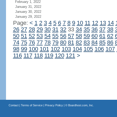
February 1, 2022
January 31, 2022
January 30, 2022
January 29, 2022
Page:
<
1
2
3
4
5
6
7
8
9
10
11
12
13
14
26
27
28
29
30
31
32
33
34
35
36
37
38
50
51
52
53
54
55
56
57
58
59
60
61
62
74
75
76
77
78
79
80
81
82
83
84
85
86
98
99
100
101
102
103
104
105
106
107
116
117
118
119
120
121
>
Contact
|
Terms of Service
|
Privacy Policy
| ©
Boardhost.com, Inc.