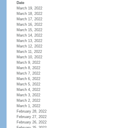
Date
March 19, 2022
March 18, 2022
March 17, 2022
March 16, 2022
March 15, 2022
March 14, 2022
March 13, 2022
March 12, 2022
March 11, 2022
March 10, 2022
March 9, 2022
March 8, 2022
March 7, 2022
March 6, 2022
March 5, 2022
March 4, 2022
March 3, 2022
March 2, 2022
March 1, 2022
February 28, 2022
February 27, 2022
February 26, 2022
February 25, 2022