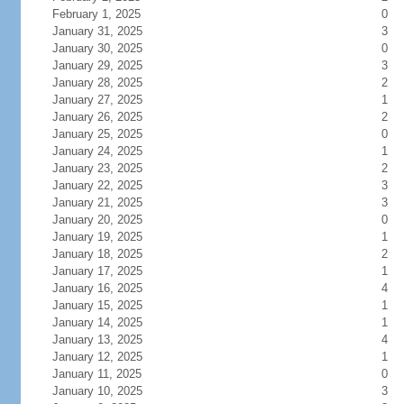
February 1, 2025
0
January 31, 2025
3
January 30, 2025
0
January 29, 2025
3
January 28, 2025
2
January 27, 2025
1
January 26, 2025
2
January 25, 2025
0
January 24, 2025
1
January 23, 2025
2
January 22, 2025
3
January 21, 2025
3
January 20, 2025
0
January 19, 2025
1
January 18, 2025
2
January 17, 2025
1
January 16, 2025
4
January 15, 2025
1
January 14, 2025
1
January 13, 2025
4
January 12, 2025
1
January 11, 2025
0
January 10, 2025
3