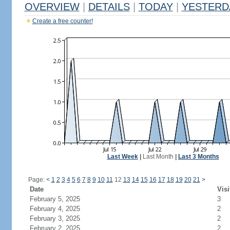
OVERVIEW
|
DETAILS
|
TODAY
|
YESTERD
Create a free counter!
Last Week
|
Last Month
|
Last 3 Months
Page:
<
1
2
3
4
5
6
7
8
9
10
11
12
13
14
15
16
17
18
19
20
21
>
Date
Visi
February 5, 2025
3
February 4, 2025
2
February 3, 2025
2
February 2, 2025
2