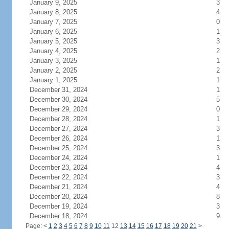
January 9, 2025
3
January 8, 2025
4
January 7, 2025
0
January 6, 2025
1
January 5, 2025
3
January 4, 2025
2
January 3, 2025
1
January 2, 2025
2
January 1, 2025
1
December 31, 2024
1
December 30, 2024
5
December 29, 2024
0
December 28, 2024
1
December 27, 2024
3
December 26, 2024
1
December 25, 2024
3
December 24, 2024
1
December 23, 2024
4
December 22, 2024
3
December 21, 2024
4
December 20, 2024
8
December 19, 2024
3
December 18, 2024
9
Page:
<
1
2
3
4
5
6
7
8
9
10
11
12
13
14
15
16
17
18
19
20
21
>