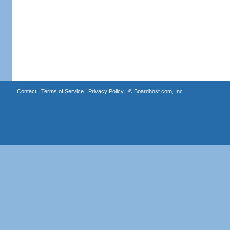
Contact
|
Terms of Service
|
Privacy Policy
| ©
Boardhost.com, Inc.