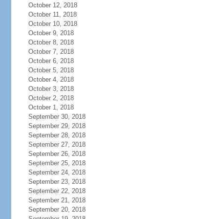
October 12, 2018
October 11, 2018
October 10, 2018
October 9, 2018
October 8, 2018
October 7, 2018
October 6, 2018
October 5, 2018
October 4, 2018
October 3, 2018
October 2, 2018
October 1, 2018
September 30, 2018
September 29, 2018
September 28, 2018
September 27, 2018
September 26, 2018
September 25, 2018
September 24, 2018
September 23, 2018
September 22, 2018
September 21, 2018
September 20, 2018
September 19, 2018