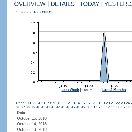
OVERVIEW
|
DETAILS
|
TODAY
|
YESTERD
Create a free counter!
Last Week
|
Last Month
|
Last 3 Months
Page:
<
1
2
3
4
5
6
7
8
9
10
11
12
13
14
15
16
17
18
19
20
21
22
23
24
36
37
38
39
40
41
42
43
44
45
46
47
48
49
50
51
52
53
54
55
56
57
58
Date
October 15, 2018
October 14, 2018
October 13, 2018