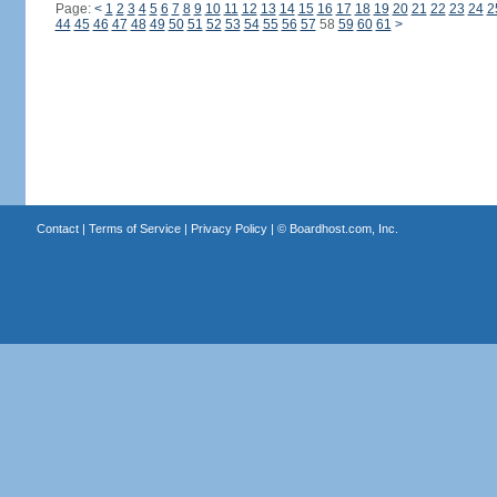
Page:
<
1
2
3
4
5
6
7
8
9
10
11
12
13
14
15
16
17
18
19
20
21
22
23
24
2
44
45
46
47
48
49
50
51
52
53
54
55
56
57
58
59
60
61
>
Contact
|
Terms of Service
|
Privacy Policy
| ©
Boardhost.com, Inc.