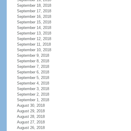
September 18, 2018
September 17, 2018
September 16, 2018
September 15, 2018
September 14, 2018
September 13, 2018
September 12, 2018
September 11, 2018
September 10, 2018
September 9, 2018
September 8, 2018
September 7, 2018
September 6, 2018
September 5, 2018
September 4, 2018
September 3, 2018
September 2, 2018
September 1, 2018
August 30, 2018
August 29, 2018
August 28, 2018
August 27, 2018
August 26, 2018