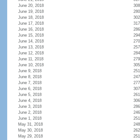
June 20, 2018
308
June 19, 2018
280
June 18, 2018
302
June 17, 2018
317
June 16, 2018
286
June 15, 2018
294
June 14, 2018
270
June 13, 2018
257
June 12, 2018
284
June 11, 2018
279
June 10, 2018
305
June 9, 2018
251
June 8, 2018
247
June 7, 2018
277
June 6, 2018
307
June 5, 2018
261
June 4, 2018
306
June 3, 2018
286
June 2, 2018
246
June 1, 2018
251
May 31, 2018
248
May 30, 2018
262
May 29, 2018
251