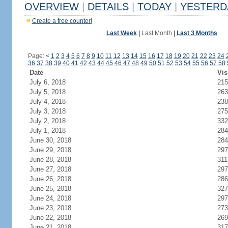
OVERVIEW
|
DETAILS
|
TODAY
|
YESTERD
Create a free counter!
Last Week
|
Last Month
|
Last 3 Months
Page:
<
1
2
3
4
5
6
7
8
9
10
11
12
13
14
15
16
17
18
19
20
21
22
23
24
36
37
38
39
40
41
42
43
44
45
46
47
48
49
50
51
52
53
54
55
56
57
58
Date
Vis
July 6, 2018
215
July 5, 2018
263
July 4, 2018
238
July 3, 2018
275
July 2, 2018
332
July 1, 2018
284
June 30, 2018
284
June 29, 2018
297
June 28, 2018
311
June 27, 2018
297
June 26, 2018
286
June 25, 2018
327
June 24, 2018
297
June 23, 2018
273
June 22, 2018
269
June 21, 2018
317