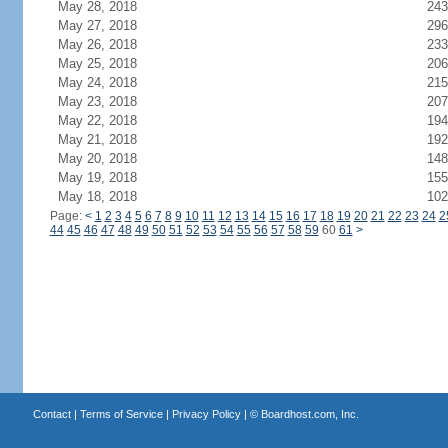
May 28, 2018
243
May 27, 2018
296
May 26, 2018
233
May 25, 2018
206
May 24, 2018
215
May 23, 2018
207
May 22, 2018
194
May 21, 2018
192
May 20, 2018
148
May 19, 2018
155
May 18, 2018
102
Page:
<
1
2
3
4
5
6
7
8
9
10
11
12
13
14
15
16
17
18
19
20
21
22
23
24
2
44
45
46
47
48
49
50
51
52
53
54
55
56
57
58
59
60
61
>
Contact
|
Terms of Service
|
Privacy Policy
| ©
Boardhost.com, Inc.