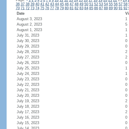
Page:
<
1
2
3
4
5
6
7
8
9
10
11
12
13
14
15
16
17
18
19
20
21
22
23
24
36
37
38
39
40
41
42
43
44
45
46
47
48
49
50
51
52
53
54
55
56
57
58
70
71
72
73
74
75
76
77
78
79
80
81
82
83
84
85
86
87
88
89
90
91
92
Date
Vi
August 3, 2023
1
August 2, 2023
5
August 1, 2023
1
July 31, 2023
1
July 30, 2023
0
July 29, 2023
0
July 28, 2023
2
July 27, 2023
2
July 26, 2023
0
July 25, 2023
1
July 24, 2023
1
July 23, 2023
0
July 22, 2023
0
July 21, 2023
0
July 20, 2023
0
July 19, 2023
2
July 18, 2023
0
July 17, 2023
2
July 16, 2023
0
July 15, 2023
0
July 14, 2023
0