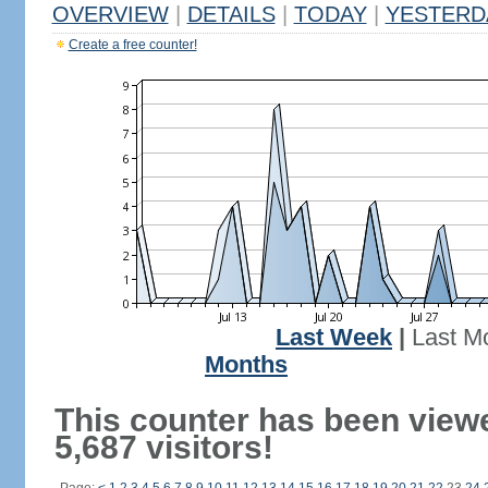
OVERVIEW
|
DETAILS
|
TODAY
|
YESTERD
Create a free counter!
Last Week
|
Last M
Months
This counter has been view
5,687 visitors!