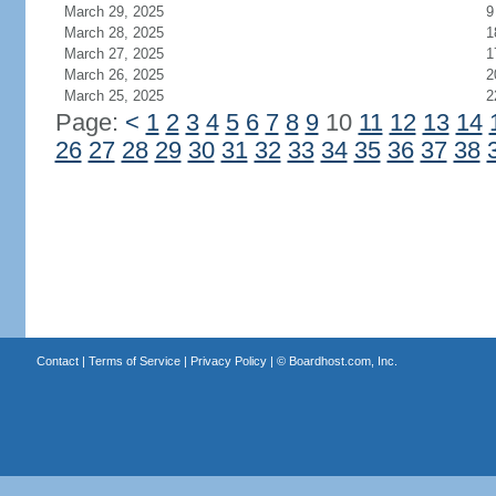
March 29, 2025
9
March 28, 2025
1
March 27, 2025
1
March 26, 2025
2
March 25, 2025
2
Page:
<
1
2
3
4
5
6
7
8
9
10
11
12
13
14
26
27
28
29
30
31
32
33
34
35
36
37
38
Contact
|
Terms of Service
|
Privacy Policy
| ©
Boardhost.com, Inc.