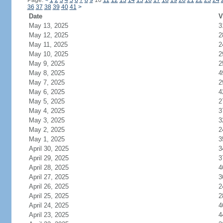
Page:
<
1
2
3
4
5
6
7
8
9
10
11
12
13
14
15
16
17
18
19
20
21
22
23
24
36
37
38
39
40
41
>
Date
V
May 13, 2025
3
May 12, 2025
2
May 11, 2025
2
May 10, 2025
2
May 9, 2025
2
May 8, 2025
4
May 7, 2025
2
May 6, 2025
4
May 5, 2025
2
May 4, 2025
3
May 3, 2025
3
May 2, 2025
2
May 1, 2025
3
April 30, 2025
3
April 29, 2025
3
April 28, 2025
4
April 27, 2025
3
April 26, 2025
2
April 25, 2025
2
April 24, 2025
4
April 23, 2025
4