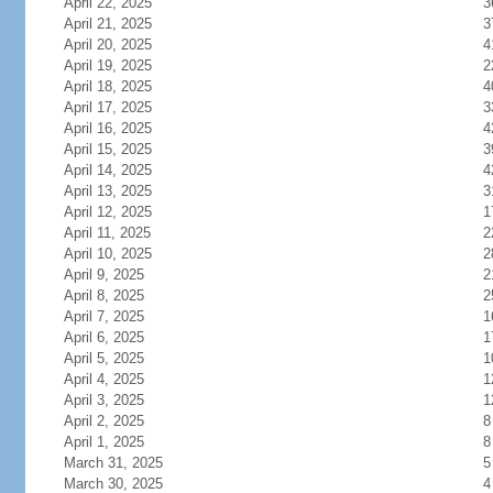
April 22, 2025
3
April 21, 2025
3
April 20, 2025
4
April 19, 2025
2
April 18, 2025
4
April 17, 2025
3
April 16, 2025
4
April 15, 2025
3
April 14, 2025
4
April 13, 2025
3
April 12, 2025
1
April 11, 2025
2
April 10, 2025
2
April 9, 2025
2
April 8, 2025
2
April 7, 2025
1
April 6, 2025
1
April 5, 2025
1
April 4, 2025
1
April 3, 2025
1
April 2, 2025
8
April 1, 2025
8
March 31, 2025
5
March 30, 2025
4