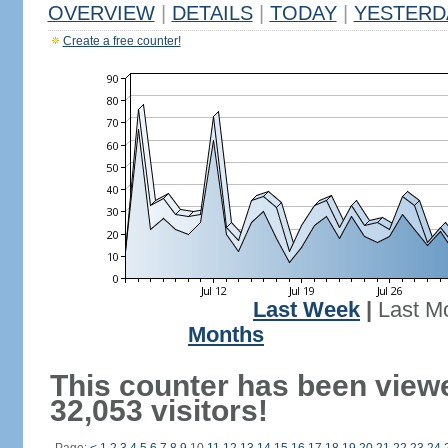
OVERVIEW
|
DETAILS
|
TODAY
|
YESTERD
Create a free counter!
Last Week
|
Last M
Months
This counter has been view
32,053 visitors!