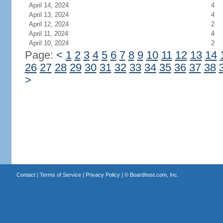
April 14, 2024
4
April 13, 2024
4
April 12, 2024
2
April 11, 2024
4
April 10, 2024
2
Page:
<
1
2
3
4
5
6
7
8
9
10
11
12
13
14
26
27
28
29
30
31
32
33
34
35
36
37
38
>
Contact
|
Terms of Service
|
Privacy Policy
| ©
Boardhost.com, Inc.