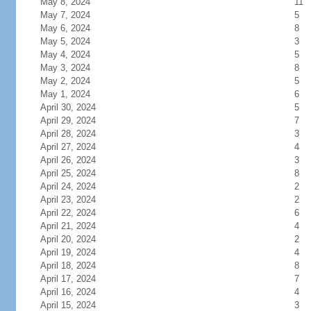
May 8, 2024
11
May 7, 2024
5
May 6, 2024
8
May 5, 2024
3
May 4, 2024
5
May 3, 2024
8
May 2, 2024
5
May 1, 2024
6
April 30, 2024
5
April 29, 2024
7
April 28, 2024
3
April 27, 2024
4
April 26, 2024
3
April 25, 2024
8
April 24, 2024
2
April 23, 2024
2
April 22, 2024
6
April 21, 2024
4
April 20, 2024
2
April 19, 2024
4
April 18, 2024
8
April 17, 2024
7
April 16, 2024
4
April 15, 2024
3