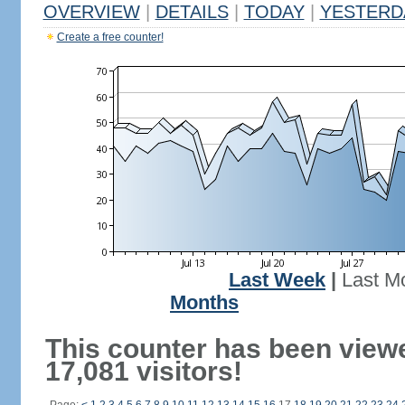
OVERVIEW
|
DETAILS
|
TODAY
|
YESTERD
Create a free counter!
Last Week
|
Last M
Months
This counter has been view
17,081 visitors!