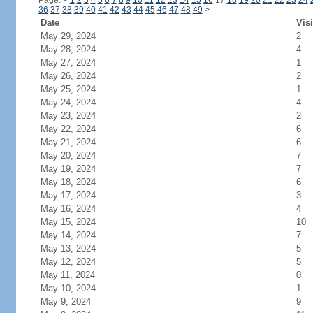
Page:
<
1
2
3
4
5
6
7
8
9
10
11
12
13
14
15
16
17
18
19
20
21
22
23
24
36
37
38
39
40
41
42
43
44
45
46
47
48
49
>
Date
Visi
May 29, 2024
2
May 28, 2024
4
May 27, 2024
1
May 26, 2024
2
May 25, 2024
1
May 24, 2024
4
May 23, 2024
2
May 22, 2024
6
May 21, 2024
6
May 20, 2024
7
May 19, 2024
7
May 18, 2024
6
May 17, 2024
3
May 16, 2024
4
May 15, 2024
10
May 14, 2024
7
May 13, 2024
5
May 12, 2024
5
May 11, 2024
0
May 10, 2024
1
May 9, 2024
9