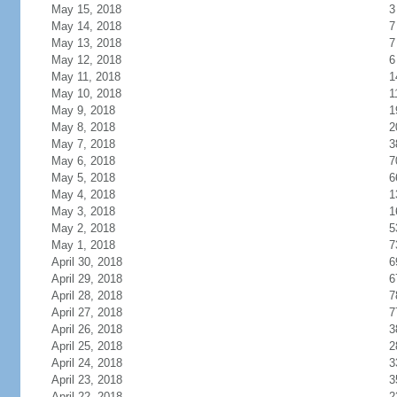
May 15, 2018
3
May 14, 2018
7
May 13, 2018
7
May 12, 2018
6
May 11, 2018
1
May 10, 2018
1
May 9, 2018
1
May 8, 2018
2
May 7, 2018
3
May 6, 2018
7
May 5, 2018
6
May 4, 2018
1
May 3, 2018
1
May 2, 2018
5
May 1, 2018
7
April 30, 2018
6
April 29, 2018
6
April 28, 2018
7
April 27, 2018
7
April 26, 2018
3
April 25, 2018
2
April 24, 2018
3
April 23, 2018
3
April 22, 2018
2