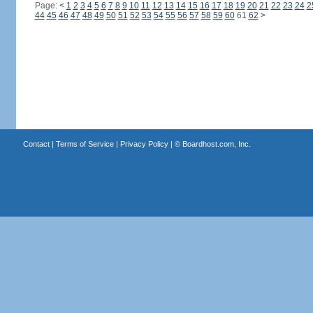
Page:
<
1
2
3
4
5
6
7
8
9
10
11
12
13
14
15
16
17
18
19
20
21
22
23
24
2
44
45
46
47
48
49
50
51
52
53
54
55
56
57
58
59
60
61
62
>
Contact
|
Terms of Service
|
Privacy Policy
| ©
Boardhost.com, Inc.