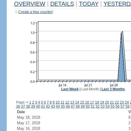
OVERVIEW
|
DETAILS
|
TODAY
|
YESTERD
Create a free counter!
Last Week
|
Last Month
|
Last 3 Months
Page:
<
1
2
3
4
5
6
7
8
9
10
11
12
13
14
15
16
17
18
19
20
21
22
23
24
36
37
38
39
40
41
42
43
44
45
46
47
48
49
50
51
52
53
54
55
56
57
58
Date
V
May 18, 2018
8
May 17, 2018
2
May 16, 2018
3