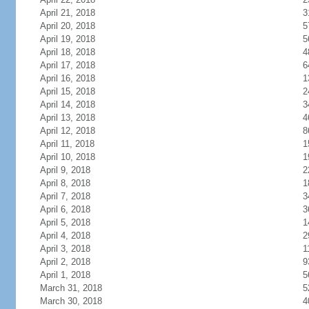
April 21, 2018
3
April 20, 2018
5
April 19, 2018
5
April 18, 2018
4
April 17, 2018
6
April 16, 2018
1
April 15, 2018
2
April 14, 2018
3
April 13, 2018
4
April 12, 2018
8
April 11, 2018
1
April 10, 2018
1
April 9, 2018
2
April 8, 2018
1
April 7, 2018
3
April 6, 2018
3
April 5, 2018
1
April 4, 2018
2
April 3, 2018
1
April 2, 2018
9
April 1, 2018
5
March 31, 2018
5
March 30, 2018
4