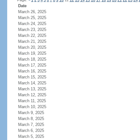
Page:
<
1
2
3
4
5
6
7
8
9
10
11
12
13
14
15
16
17
18
19
20
21
22
23
24
Date
March 26, 2025
March 25, 2025
March 24, 2025
March 23, 2025
March 22, 2025
March 21, 2025
March 20, 2025
March 19, 2025
March 18, 2025
March 17, 2025
March 16, 2025
March 15, 2025
March 14, 2025
March 13, 2025
March 12, 2025
March 11, 2025
March 10, 2025
March 9, 2025
March 8, 2025
March 7, 2025
March 6, 2025
March 5, 2025