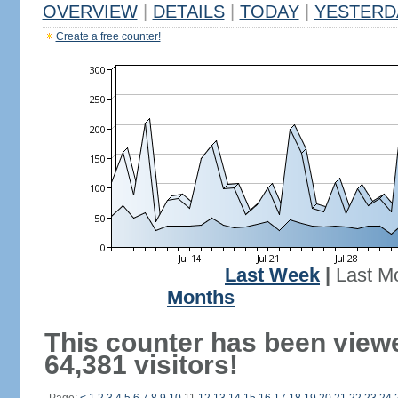
OVERVIEW
|
DETAILS
|
TODAY
|
YESTERD
Create a free counter!
Last Week
|
Last M
Months
This counter has been view
64,381 visitors!