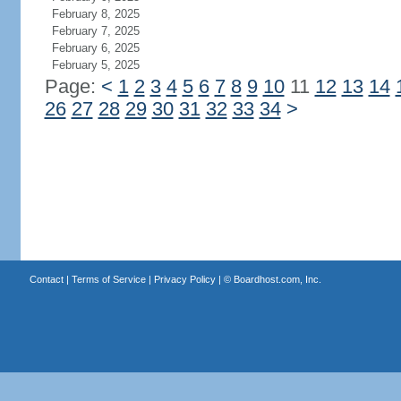
February 8, 2025
February 7, 2025
February 6, 2025
February 5, 2025
Page:
<
1
2
3
4
5
6
7
8
9
10
11
12
13
14
26
27
28
29
30
31
32
33
34
>
Contact
|
Terms of Service
|
Privacy Policy
| ©
Boardhost.com, Inc.