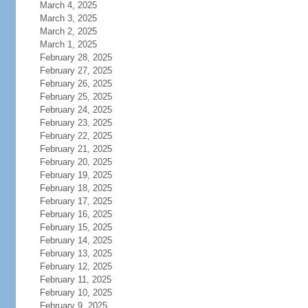
March 4, 2025
March 3, 2025
March 2, 2025
March 1, 2025
February 28, 2025
February 27, 2025
February 26, 2025
February 25, 2025
February 24, 2025
February 23, 2025
February 22, 2025
February 21, 2025
February 20, 2025
February 19, 2025
February 18, 2025
February 17, 2025
February 16, 2025
February 15, 2025
February 14, 2025
February 13, 2025
February 12, 2025
February 11, 2025
February 10, 2025
February 9, 2025